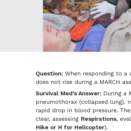
Question:
When responding to a w
does not rise during a MARCH as
Survival Med’s Answer:
During a M
pneumothorax (collapsed lung). Im
rapid drop in blood pressure. T
clear, assessing
Respirations
, eva
Hike or H for Helicopter
).