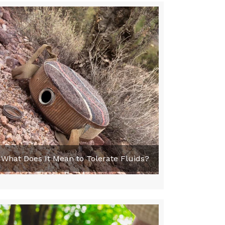
What Does It Mean to Tolerate Fluids?