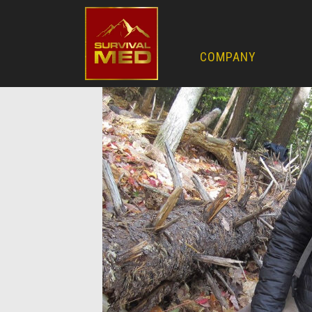
COMPANY