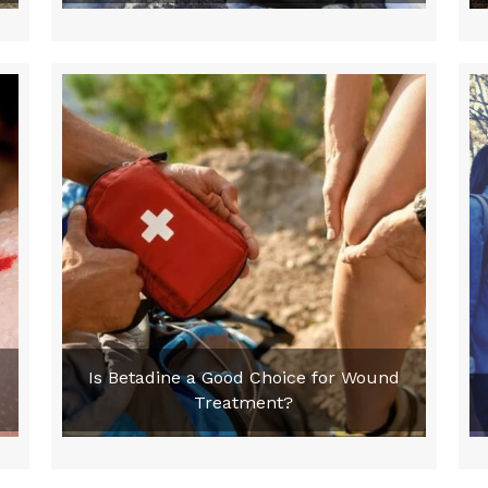
Is Betadine a Good Choice for Wound
Treatment?