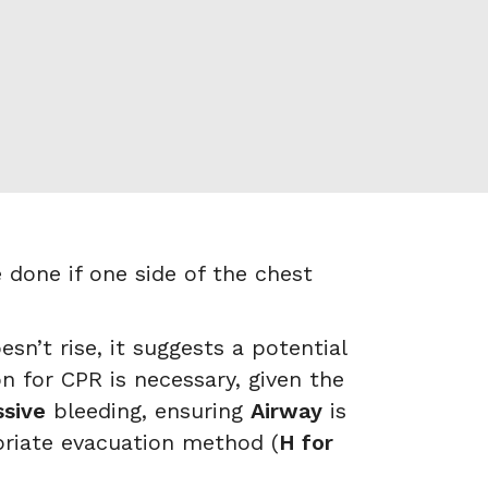
done if one side of the chest
n’t rise, it suggests a potential
n for CPR is necessary, given the
sive
bleeding, ensuring
Airway
is
priate evacuation method (
H for