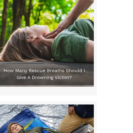
How Many Rescue Breaths Should I
Give A Drowning Victim?