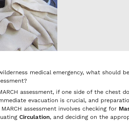
ilderness medical emergency, what should be 
sessment?
ARCH assessment, if one side of the chest does
mediate evacuation is crucial, and preparatio
he MARCH assessment involves checking for
Mas
luating
Circulation
, and deciding on the appro