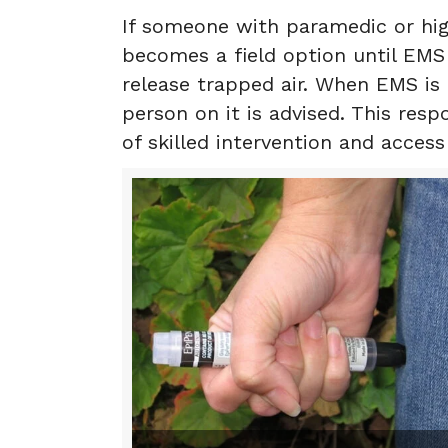
If someone with paramedic or hig
becomes a field option until EMS 
release trapped air. When EMS is
person on it is advised. This res
of skilled intervention and acces