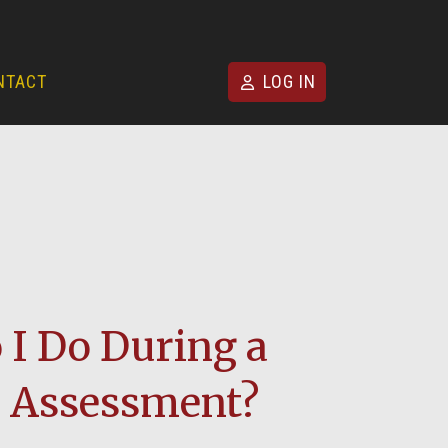
NTACT
LOG IN
I Do During a
Assessment?