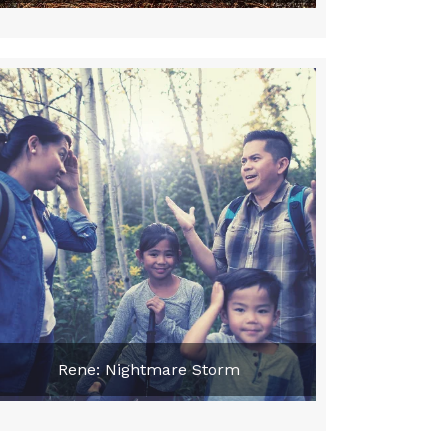
Rene: Nightmare Storm