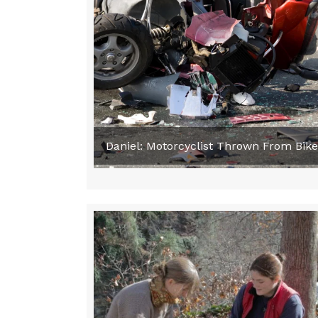
Daniel: Motorcyclist Thrown From Bik