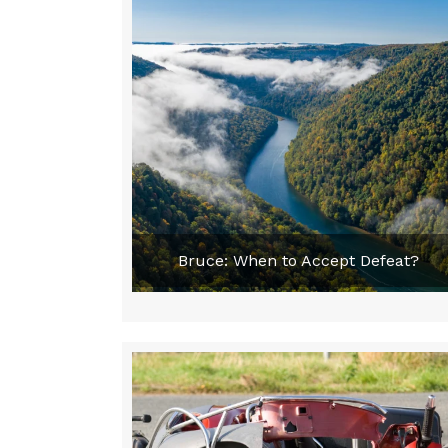
Bruce: When to Accept Defeat?