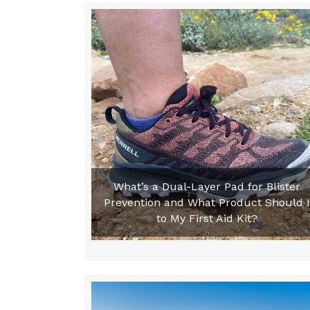
What’s a Dual-Layer Pad for Blister
Prevention and What Product Should I
to My First Aid Kit?