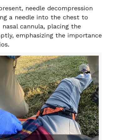
 present, needle decompression
ng a needle into the chest to
 nasal cannula, placing the
omptly, emphasizing the importance
ios.