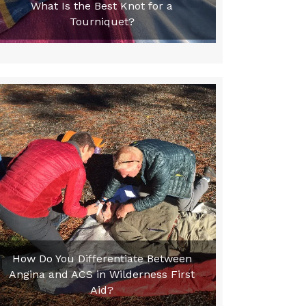
What Is the Best Knot for a
Tourniquet?
How Do You Differentiate Between
Angina and ACS in Wilderness First
Aid?