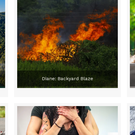
Diane: Backyard Blaze