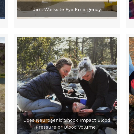
Jim: Worksite Eye Emergency
Does Neurogenic Shock Impact Blood
Pressure or Blood Volume?