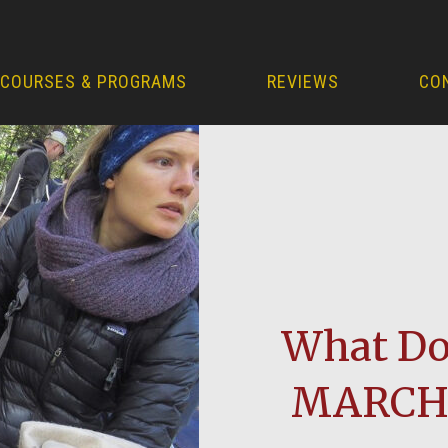
COURSES & PROGRAMS
REVIEWS
CO
What Do 
MARCH 