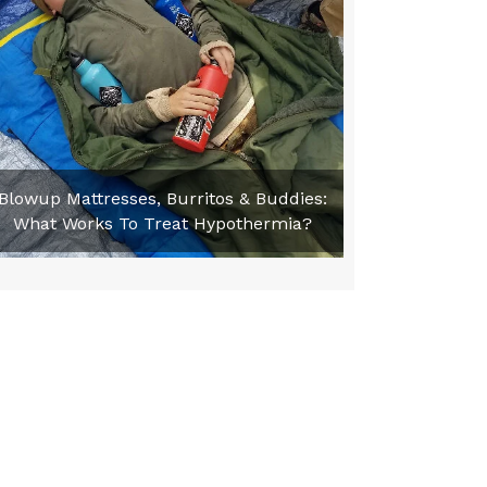
Blowup Mattresses, Burritos & Buddies:
What Works To Treat Hypothermia?