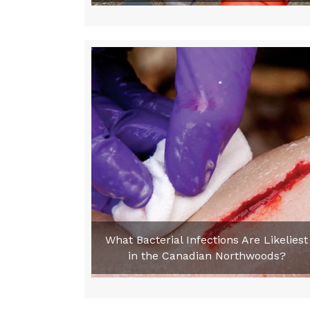
What Bacterial Infections Are Likeliest
in the Canadian Northwoods?