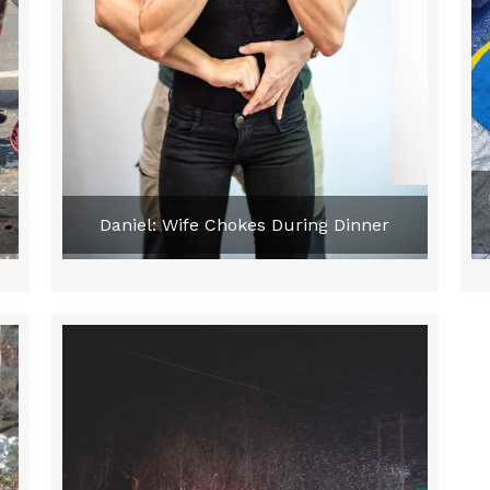
e
Daniel: Wife Chokes During Dinner