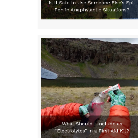
Is It Safe to Use Someone Else’s Epi-
Pen in Anaphylactic Situations?
What Should I Include as
“Electrolytes” in a First Aid Kit?