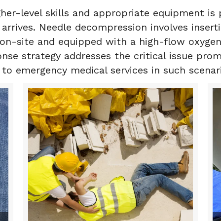
her-level skills and appropriate equipment is
arrives. Needle decompression involves inserti
 on-site and equipped with a high-flow oxygen
ponse strategy addresses the critical issue pr
s to emergency medical services in such scenar