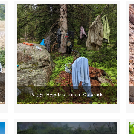
Peggy: Hypothermic in Colorado