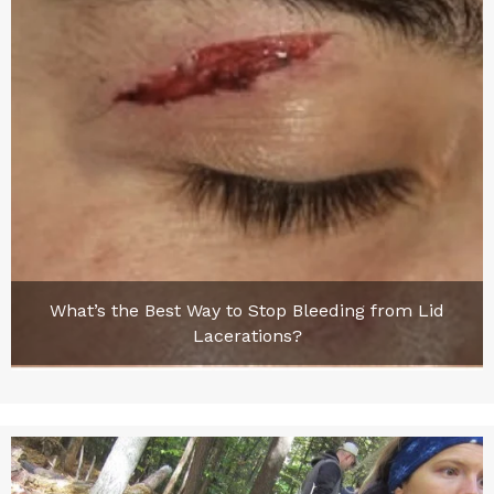
What’s the Best Way to Stop Bleeding from Lid
Lacerations?