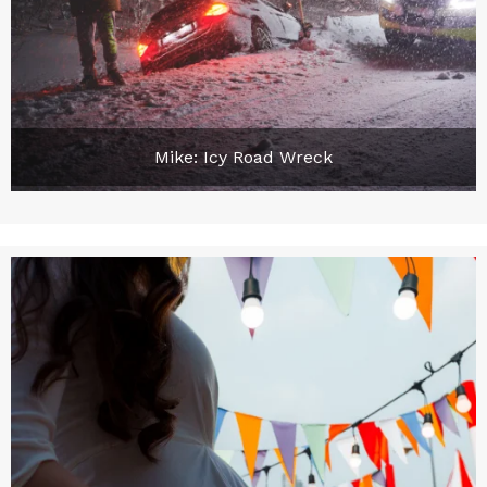
Mike: Icy Road Wreck