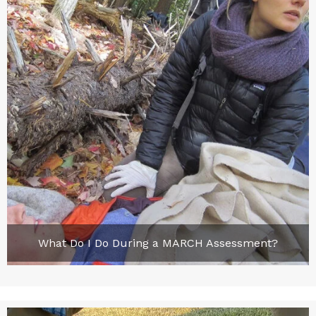
What Do I Do During a MARCH Assessment?