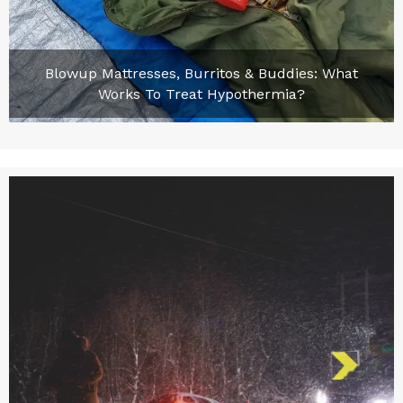
Blowup Mattresses, Burritos & Buddies: What
Works To Treat Hypothermia?