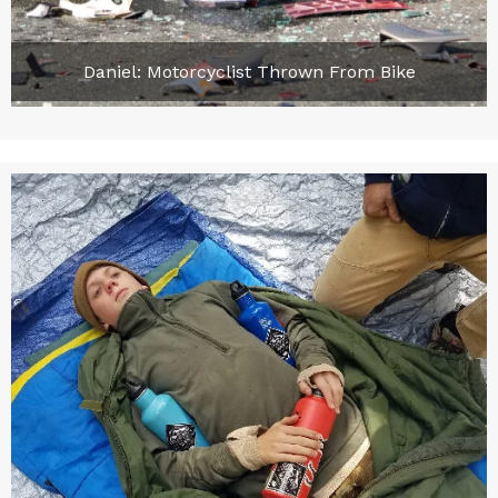
Daniel: Motorcyclist Thrown From Bike