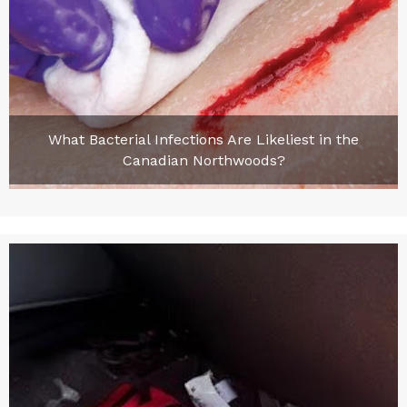
What Bacterial Infections Are Likeliest in the
Canadian Northwoods?