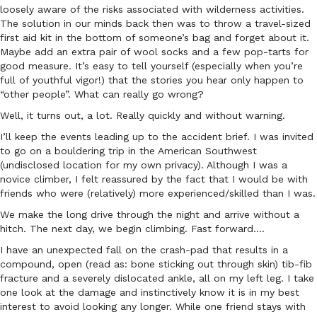
loosely aware of the risks associated with wilderness activities.
The solution in our minds back then was to throw a travel-sized
first aid kit in the bottom of someone’s bag and forget about it.
Maybe add an extra pair of wool socks and a few pop-tarts for
good measure. It’s easy to tell yourself (especially when you’re
full of youthful vigor!) that the stories you hear only happen to
“other people”. What can really go wrong?
Well, it turns out, a lot. Really quickly and without warning.
I’ll keep the events leading up to the accident brief. I was invited
to go on a bouldering trip in the American Southwest
(undisclosed location for my own privacy). Although I was a
novice climber, I felt reassured by the fact that I would be with
friends who were (relatively) more experienced/skilled than I was.
We make the long drive through the night and arrive without a
hitch. The next day, we begin climbing. Fast forward….
I have an unexpected fall on the crash-pad that results in a
compound, open (read as: bone sticking out through skin) tib-fib
fracture and a severely dislocated ankle, all on my left leg. I take
one look at the damage and instinctively know it is in my best
interest to avoid looking any longer. While one friend stays with