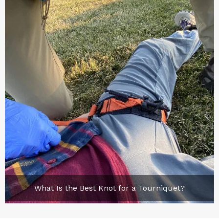
What Is the Best Knot for a Tourniquet?