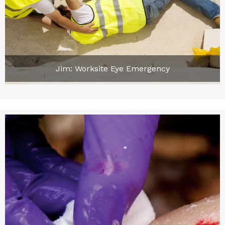
Jim: Worksite Eye Emergency