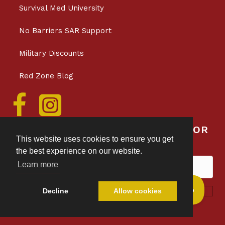
Survival Med University
No Barriers SAR Support
Military Discounts
Red Zone Blog
SAVE 10% WHEN YOU SIGN UP FOR
This website uses cookies to ensure you get
SURVIVAL MED EMAILS
the best experience on our website.
Learn more
Subscribe!
Decline
Allow cookies
Privacy & Data Collection Policy