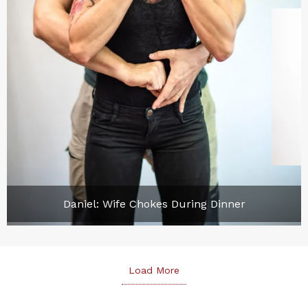
Daniel: Wife Chokes During Dinner
Load More