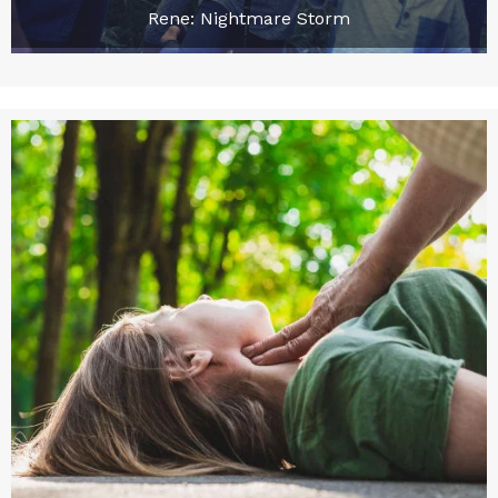
Rene: Nightmare Storm