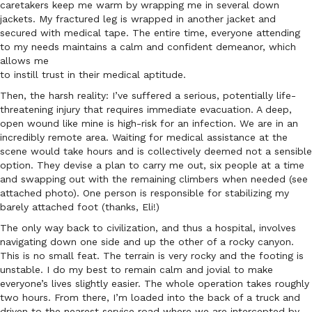
caretakers keep me warm by wrapping me in several down
jackets. My fractured leg is wrapped in another jacket and
secured with medical tape. The entire time, everyone attending
to my needs maintains a calm and confident demeanor, which
allows me
to instill trust in their medical aptitude.
Then, the harsh reality: I’ve suffered a serious, potentially life-
threatening injury that requires immediate evacuation. A deep,
open wound like mine is high-risk for an infection. We are in an
incredibly remote area. Waiting for medical assistance at the
scene would take hours and is collectively deemed not a sensible
option. They devise a plan to carry me out, six people at a time
and swapping out with the remaining climbers when needed (see
attached photo). One person is responsible for stabilizing my
barely attached foot (thanks, Eli!)
The only way back to civilization, and thus a hospital, involves
navigating down one side and up the other of a rocky canyon.
This is no small feat. The terrain is very rocky and the footing is
unstable. I do my best to remain calm and jovial to make
everyone’s lives slightly easier. The whole operation takes roughly
two hours. From there, I’m loaded into the back of a truck and
driven to the nearest service road where we are intercepted by