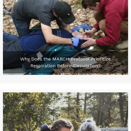
Why Does the MARCH Protocol Prioritize
Respiration Before Circulation?