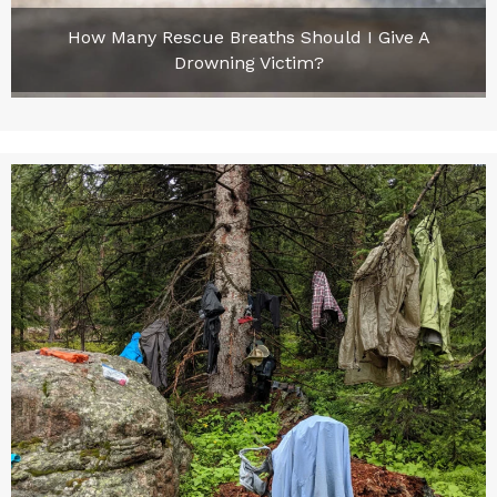
How Many Rescue Breaths Should I Give A
Drowning Victim?