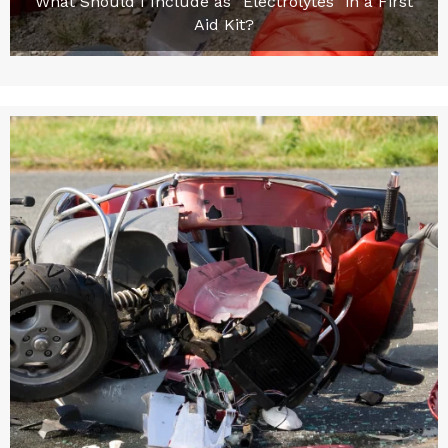
What Should I Include as “Electrolytes” in a First
Aid Kit?