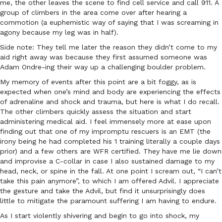
me, the other leaves the scene to find cell service and call 911. A
group of climbers in the area come over after hearing a
commotion (a euphemistic way of saying that I was screaming in
agony because my leg was in half).
Side note: They tell me later the reason they didn’t come to my
aid right away was because they first assumed someone was
Adam Ondre-ing their way up a challenging boulder problem.
My memory of events after this point are a bit foggy, as is
expected when one’s mind and body are experiencing the effects
of adrenaline and shock and trauma, but here is what I do recall.
The other climbers quickly assess the situation and start
administering medical aid. I feel immensely more at ease upon
finding out that one of my impromptu rescuers is an EMT (the
irony being he had completed his 1 training literally a couple days
prior) and a few others are WFR certified. They have me lie down
and improvise a C-collar in case I also sustained damage to my
head, neck, or spine in the fall. At one point I scream out, “I can’t
take this pain anymore”, to which I am offered Advil. I appreciate
the gesture and take the Advil, but find it unsurprisingly does
little to mitigate the paramount suffering I am having to endure.
As I start violently shivering and begin to go into shock, my