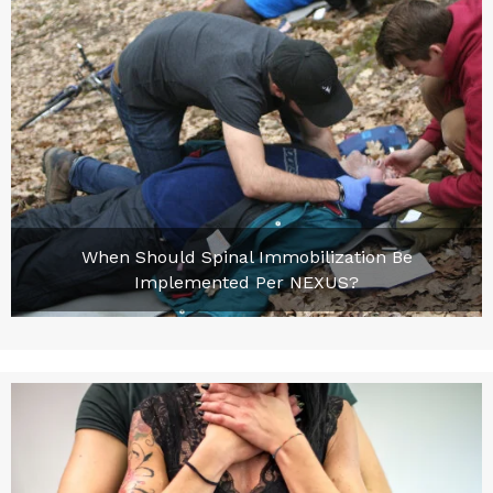
When Should Spinal Immobilization Be
Implemented Per NEXUS?