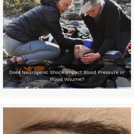
Does Neurogenic Shock Impact Blood Pressure or
Blood Volume?