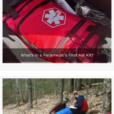
What’s in a Paramedic’s First Aid Kit?