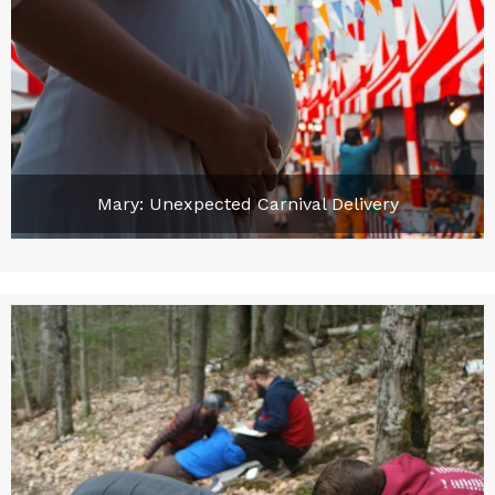
Mary: Unexpected Carnival Delivery