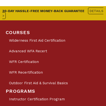
30-DAY HASSLE-FREE MONEY-BACK GUARANTEE
DETAILS
>
COURSES
Wilderness First Aid Certification
Advanced WFA Recert
WFR Certification
WFR Recertification
Outdoor First Aid & Survival Basics
PROGRAMS
Instructor Certification Program