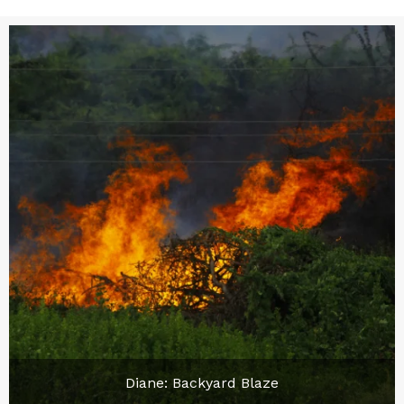
Diane: Backyard Blaze