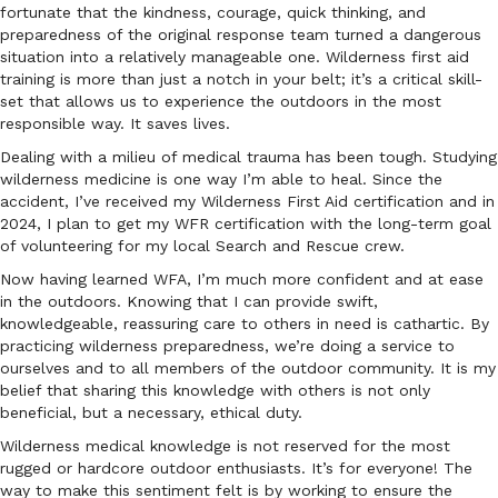
fortunate that the kindness, courage, quick thinking, and
preparedness of the original response team turned a dangerous
situation into a relatively manageable one. Wilderness first aid
training is more than just a notch in your belt; it’s a critical skill-
set that allows us to experience the outdoors in the most
responsible way. It saves lives.
Dealing with a milieu of medical trauma has been tough. Studying
wilderness medicine is one way I’m able to heal. Since the
accident, I’ve received my Wilderness First Aid certification and in
2024, I plan to get my WFR certification with the long-term goal
of volunteering for my local Search and Rescue crew.
Now having learned WFA, I’m much more confident and at ease
in the outdoors. Knowing that I can provide swift,
knowledgeable, reassuring care to others in need is cathartic. By
practicing wilderness preparedness, we’re doing a service to
ourselves and to all members of the outdoor community. It is my
belief that sharing this knowledge with others is not only
beneficial, but a necessary, ethical duty.
Wilderness medical knowledge is not reserved for the most
rugged or hardcore outdoor enthusiasts. It’s for everyone! The
way to make this sentiment felt is by working to ensure the