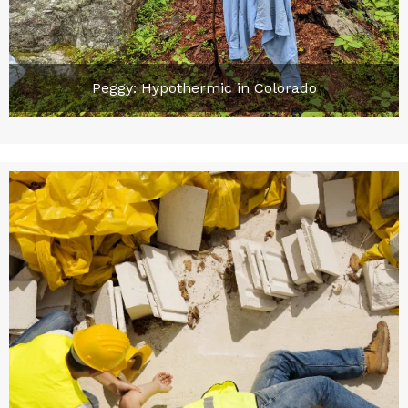
Peggy: Hypothermic in Colorado