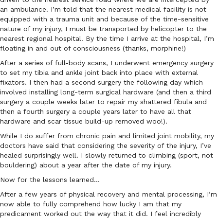
an ambulance. I’m told that the nearest medical facility is not
equipped with a trauma unit and because of the time-sensitive
nature of my injury, I must be transported by helicopter to the
nearest regional hospital. By the time I arrive at the hospital, I’m
floating in and out of consciousness (thanks, morphine!)
After a series of full-body scans, I underwent emergency surgery
to set my tibia and ankle joint back into place with external
fixators. I then had a second surgery the following day which
involved installing long-term surgical hardware (and then a third
surgery a couple weeks later to repair my shattered fibula and
then a fourth surgery a couple years later to have all that
hardware and scar tissue build-up removed woo!).
While I do suffer from chronic pain and limited joint mobility, my
doctors have said that considering the severity of the injury, I’ve
healed surprisingly well. I slowly returned to climbing (sport, not
bouldering) about a year after the date of my injury.
Now for the lessons learned…
After a few years of physical recovery and mental processing, I’m
now able to fully comprehend how lucky I am that my
predicament worked out the way that it did. I feel incredibly