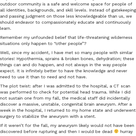
outdoor community is a safe and welcome space for people of
all identities, backgrounds, and skill levels. Instead of gatekeeping
and passing judgment on those less knowledgeable than us, we
should endeavor to compassionately educate and continuously
learn.
Remember my unfounded belief that life-threatening wilderness
situations only happen to “other people”?
Well, since my accident, I have met so many people with similar
stories! Hypothermia, sprains & broken bones, dehydration; these
things can and do happen, and not always in the way people
expect. It is infinitely better to have the knowledge and never
need to use it than to need and not have.
The plot twist: after I was admitted to the hospital, a CT scan
was performed to check for potential head trauma. While I did
not sustain one from my fall, the medical staff did incidentally
discover a massive, unstable, congenital brain aneurysm. After a
week in the hospital, I returned to my home state and underwent
surgery to stabilize the aneurysm with a stent.
If it weren’t for the fall, my aneurysm likely would not have been
discovered before rupturing and then I would be dead
hurray