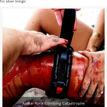
for silver linings!
Anika: Rock Climbing Catastrophe