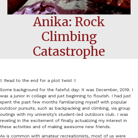
Anika: Rock
Climbing
Catastrophe
!! Read to the end for a plot twist !!
Some background for the fateful day: It was December, 2019. I
was a junior in college and just beginning to flourish. I had just
spent the past few months familiarizing myself with popular
outdoor pursuits, such as backpacking and climbing, via group
outings with my university’s student-led outdoors club. I was
reveling in the excitement of finally actualizing my interest in
these activities and of making awesome new friends.
As is common with amateur recreationists, most of us were