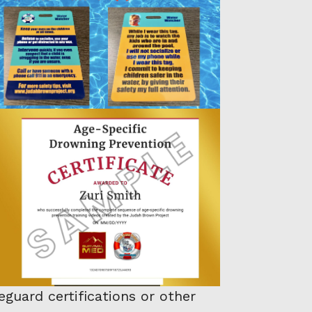
guard certifications or other