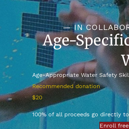
— IN COLLABO
Age-Specifi
W
Age-Appropriate Water Safety Skil
Recommended donation
$20
100% of all proceeds go directly t
Enroll fre