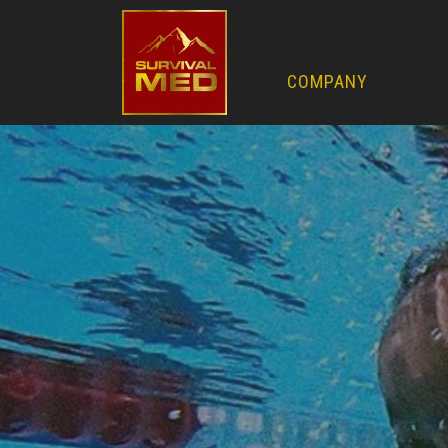
COMPANY