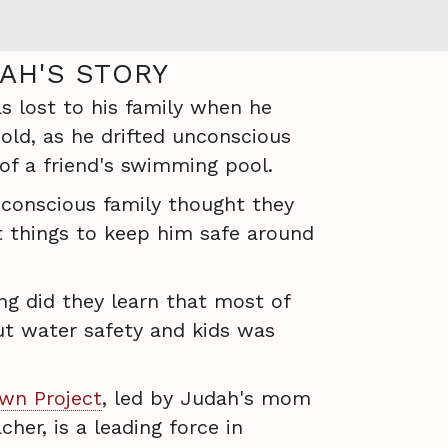
AH'S STORY
 lost to his family when he
old, as he drifted unconscious
f a friend's swimming pool.
-conscious family thought they
t things to keep him safe around
ng did they learn that most of
t water safety and kids was
wn Project
, led by Judah's mom
her, is a leading force in