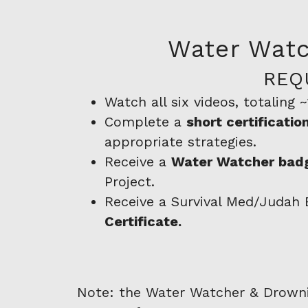
Water Watc
REQ
Watch all six videos, totaling 
Complete a
short certificati
appropriate strategies.
Receive a
Water Watcher badg
Project.
Receive a Survival Med/Judah
Certificate.
Note: the Water Watcher & Drowning