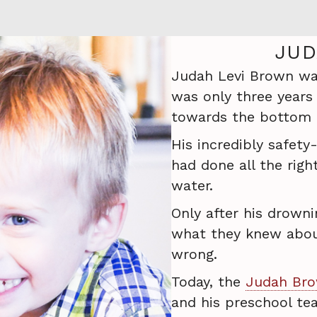
JUD
Judah Levi Brown was
was only three years 
towards the bottom o
His incredibly safety
had done all the righ
water.
Only after his drowni
what they knew abou
wrong.
Today, the
Judah Bro
and his preschool teac