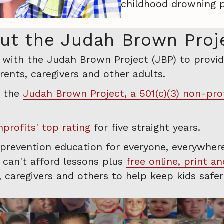
childhood drowning p
ut the Judah Brown Proj
r with the Judah Brown Project (JBP) to provid
ents, caregivers and other adults.
o the
Judah Brown Project, a 501(c)(3) non-pro
profits' top rating
for five straight years.
 prevention education for everyone, everywhere
s can't afford lessons plus
free online, print a
s, caregivers and others to help keep kids safe