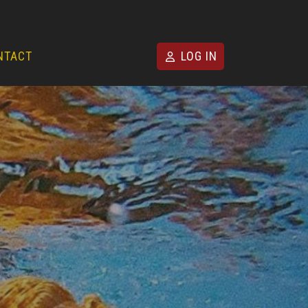
NTACT
LOG IN