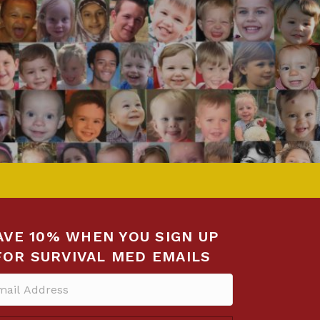
AVE 10% WHEN YOU SIGN UP
FOR SURVIVAL MED EMAILS