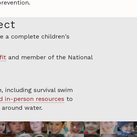
revention.
ect
e a complete children's
fit
and member of the National
, including survival swim
nd in-person resources
to
r around water.