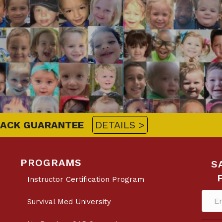
BACK GUARANTEE
DETAILS >
PROGRAMS
S
Instructor Certification Program
Survival Med University