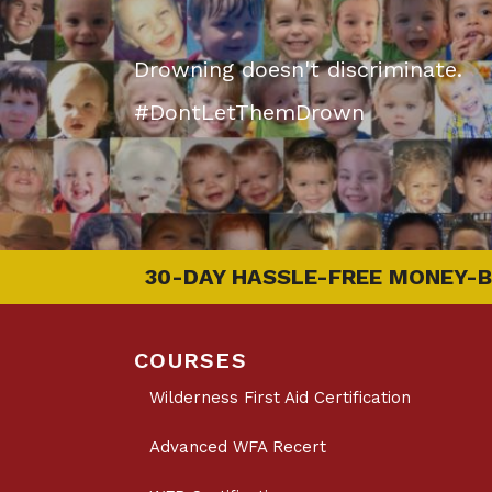
Drowning doesn't discriminate.
#DontLetThemDrown
30-DAY HASSLE-FREE MONEY-
COURSES
Wilderness First Aid Certification
Advanced WFA Recert