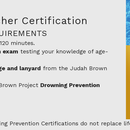
her Certification
UIREMENTS
~120 minutes.
on exam
testing your knowledge of age-
e and lanyard
from the Judah Brown
 Brown Project
Drowning Prevention
 Prevention Certifications do not replace life