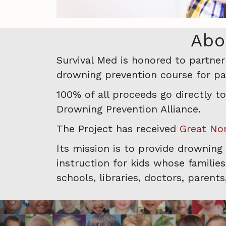
Abo
Survival Med is honored to partne
drowning prevention course for par
100% of all proceeds go directly t
Drowning Prevention Alliance.
The Project has received
Great Non
Its mission is to provide drowning
instruction for kids whose familie
schools, libraries, doctors, parent