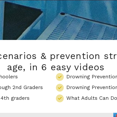
enarios & prevention str
age, in 6 easy videos
hoolers
Drowning Prevention
rough 2nd Graders
Drowning Prevention
 4th graders
What Adults Can Do