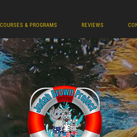
COURSES & PROGRAMS
REVIEWS
CO