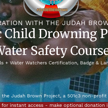
RATION WITH THE JUDAH BRO
c Child Drowning P
ater Safety Cours
ls + Water Watchers Certification, Badge & La
o the Judah Brown Project, a 501c3 non-profit
e for instant access - make optional donation 