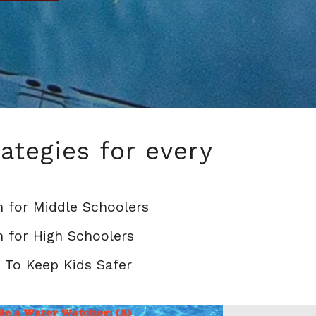
ategies for every
 for Middle Schoolers
 for High Schoolers
 To Keep Kids Safer