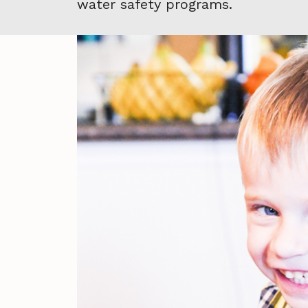
water safety programs.