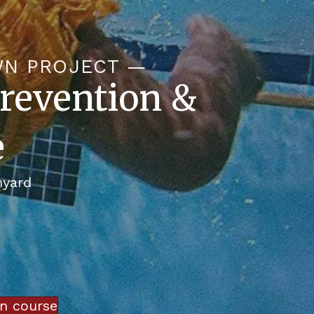
WN PROJECT —
revention &
e
nyard
in course