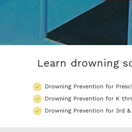
Learn drowning sc
Drowning Prevention for Presc
Drowning Prevention for K th
Drowning Prevention for 3rd &