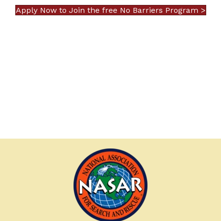
Apply Now to Join the free No Barriers Program >