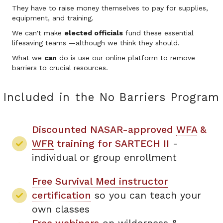
They have to raise money themselves to pay for supplies,
equipment, and training.
We can't make
elected officials
fund these essential
lifesaving teams —although we think they should.
What we
can
do is use our online platform to remove
barriers to crucial resources.
Included in the No Barriers Program
Discounted NASAR-approved
WFA
&
WFR
training for SARTECH II
-
individual or group enrollment
Free Survival Med instructor
certification
so you can teach your
own classes