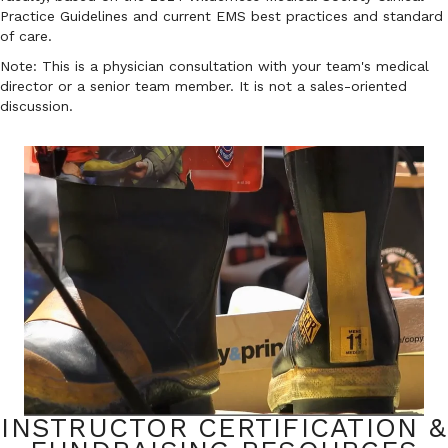
Practice Guidelines and current EMS best practices and standard
of care.
Note: This is a physician consultation with your team's medical
director or a senior team member. It is not a sales-oriented
discussion.
INSTRUCTOR CERTIFICATION &