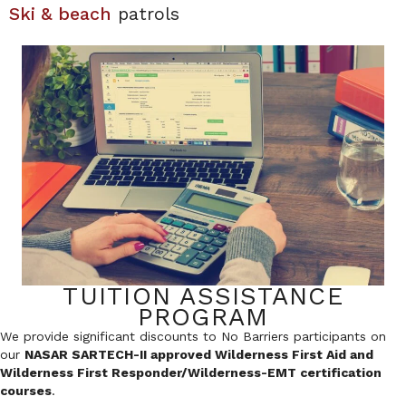
Ski & beach
patrols
TUITION ASSISTANCE
PROGRAM
We provide significant discounts to No Barriers participants on
our
NASAR SARTECH-II approved Wilderness First Aid and
Wilderness First Responder/Wilderness-EMT certification
courses
.