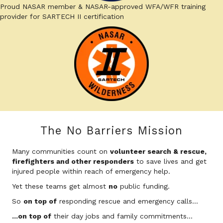
Proud NASAR member & NASAR-approved WFA/WFR training
provider for SARTECH II certification
The No Barriers Mission
Many communities count on
volunteer search & rescue,
firefighters and other responders
to save lives and get
injured people within reach of emergency help.
Yet these teams get almost
no
public funding.
So
on top of
responding rescue and emergency calls...
...on top of
their day jobs and family commitments...