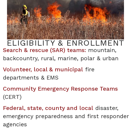
ELIGIBILITY & ENROLLMENT
Search & rescue (SAR) teams:
mountain,
backcountry, rural, marine, polar & urban
Volunteer, local & municipal
fire
departments & EMS
Community Emergency Response Teams
(CERT)
Federal, state, county and local
disaster,
emergency preparedness and first responder
agencies