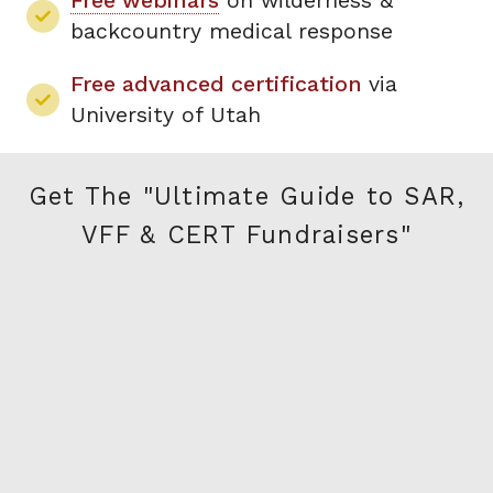
Free webinars
on wilderness &
backcountry medical response
Free advanced certification
via
University of Utah
Get The "Ultimate Guide to SAR,
VFF & CERT Fundraisers"