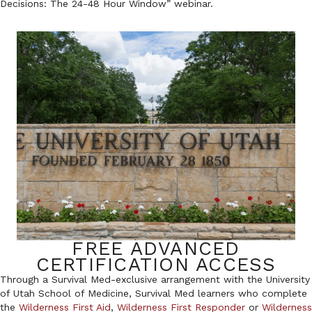
Decisions: The 24-48 Hour Window” webinar.
FREE ADVANCED
CERTIFICATION ACCESS
Through a Survival Med-exclusive arrangement with the University
of Utah School of Medicine, Survival Med learners who complete
the
Wilderness First Aid
,
Wilderness First Responder
or
Wilderness