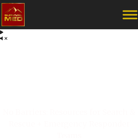
No Barriers: Resources for Search &
Rescue + Emergency Responder
Teams