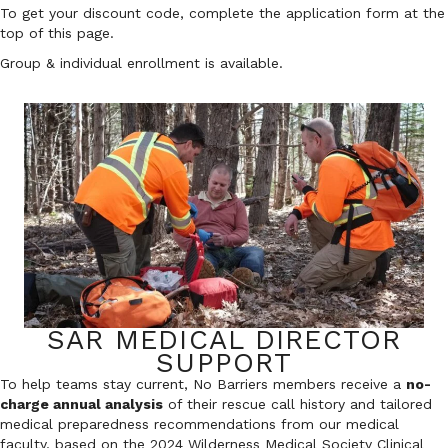
To get your discount code, complete the application form at the
top of this page.
Group & individual enrollment is available.
SAR MEDICAL DIRECTOR
SUPPORT
To help teams stay current, No Barriers members receive a
no-
charge annual analysis
of their rescue call history and tailored
medical preparedness recommendations from our medical
faculty, based on the 2024 Wilderness Medical Society Clinical