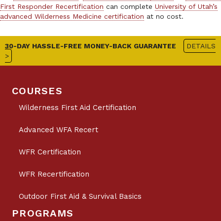
First Responder Recertification
can complete
University of Utah’s
advanced Wilderness Medicine certification
at no cost.
30-DAY HASSLE-FREE MONEY-BACK GUARANTEE
DETAILS
>
COURSES
Wilderness First Aid Certification
Advanced WFA Recert
WFR Certification
WFR Recertification
Outdoor First Aid & Survival Basics
PROGRAMS