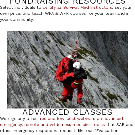
FUNDRAISING RESOURCES
Select individuals to
certify as Survival Med instructors
, set your
own price, and teach WFA & WFR courses for your team and in
your community,
ADVANCED CLASSES
We regularly offer
free and low-cost webinars on advanced
emergency, remote and wilderness medicine topics
that SAR and
other emergency responders request, like our “Evacuation