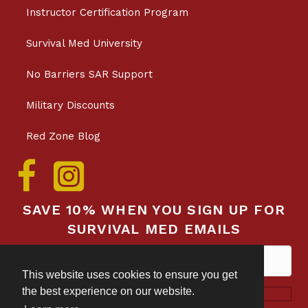
Instructor Certification Program
Survival Med University
No Barriers SAR Support
Military Discounts
Red Zone Blog
SAVE 10% WHEN YOU SIGN UP FOR
SURVIVAL MED EMAILS
This website uses cookies to ensure you get
the best experience on our website.
Subscribe!