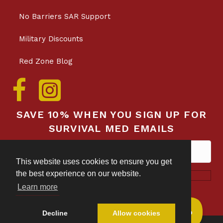
No Barriers SAR Support
Military Discounts
Red Zone Blog
SAVE 10% WHEN YOU SIGN UP FOR
SURVIVAL MED EMAILS
This website uses cookies to ensure you get
the best experience on our website.
Subscribe!
Privacy & Data Collection Policy
Learn more
Decline
Allow cookies