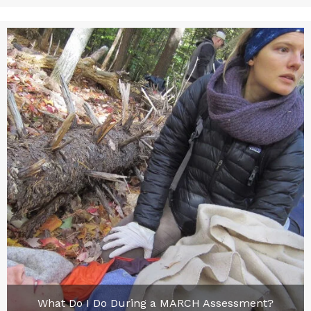
What Do I Do During a MARCH Assessment?