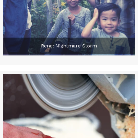
Rene: Nightmare Storm