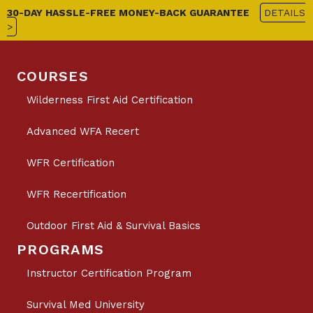
30-DAY HASSLE-FREE MONEY-BACK GUARANTEE
DETAILS
>
COURSES
Wilderness First Aid Certification
Advanced WFA Recert
WFR Certification
WFR Recertification
Outdoor First Aid & Survival Basics
PROGRAMS
Instructor Certification Program
Survival Med University