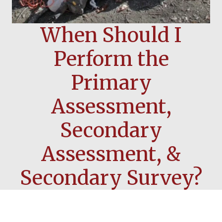
When Should I
Perform the
Primary
Assessment,
Secondary
Assessment, &
Secondary Survey?