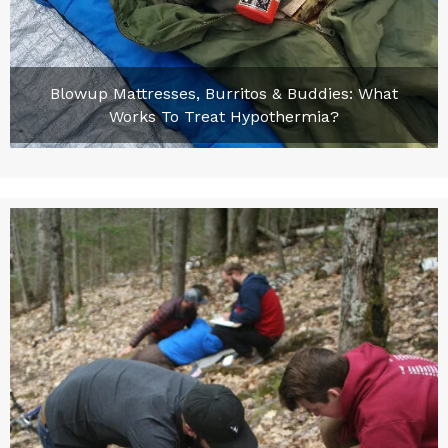
Blowup Mattresses, Burritos & Buddies: What
Works To Treat Hypothermia?