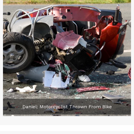
Daniel: Motorcyclist Thrown From Bike