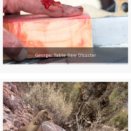
George: Table Saw Disaster