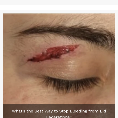
What’s the Best Way to Stop Bleeding from Lid
Lacerations?