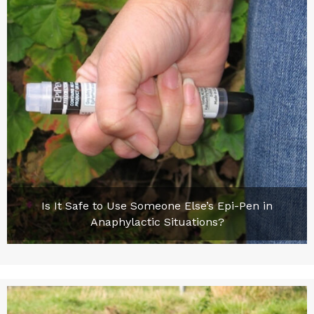
Is It Safe to Use Someone Else’s Epi-Pen in
Anaphylactic Situations?