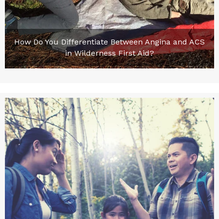
How Do You Differentiate Between Angina and ACS
in Wilderness First Aid?