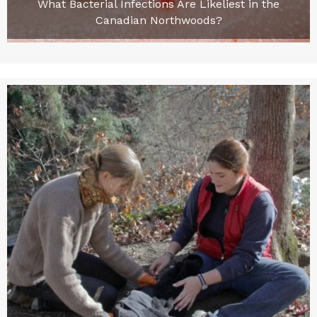
What Bacterial Infections Are Likeliest in the
Canadian Northwoods?