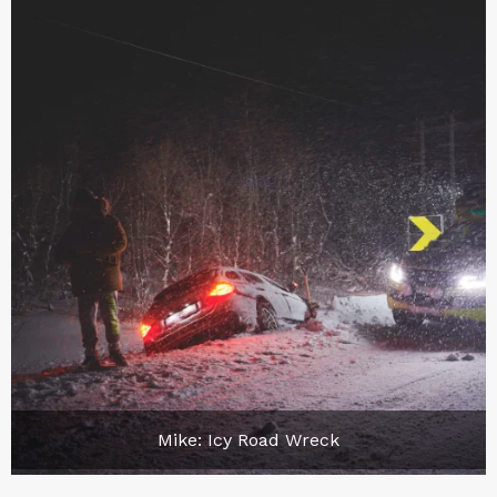
Mike: Icy Road Wreck