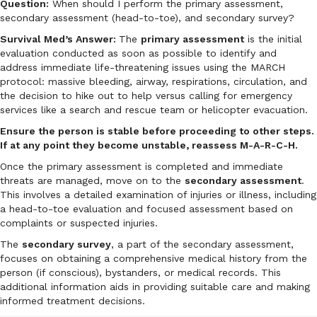
Question:
When should I perform the primary assessment,
secondary assessment (head-to-toe), and secondary survey?
Survival Med’s Answer:
The
primary assessment
is the initial
evaluation conducted as soon as possible to identify and
address immediate life-threatening issues using the MARCH
protocol: massive bleeding, airway, respirations, circulation, and
the decision to hike out to help versus calling for emergency
services like a search and rescue team or helicopter evacuation.
Ensure the person is stable before proceeding to other steps.
If at any point they become unstable, reassess M-A-R-C-H.
Once the primary assessment is completed and immediate
threats are managed, move on to the
secondary assessment
.
This involves a detailed examination of injuries or illness, including
a head-to-toe evaluation and focused assessment based on
complaints or suspected injuries.
The
secondary survey
, a part of the secondary assessment,
focuses on obtaining a comprehensive medical history from the
person (if conscious), bystanders, or medical records. This
additional information aids in providing suitable care and making
informed treatment decisions.