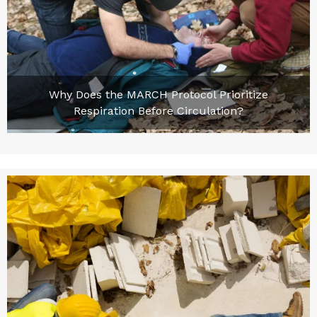
Why Does the MARCH Protocol Prioritize
Respiration Before Circulation?