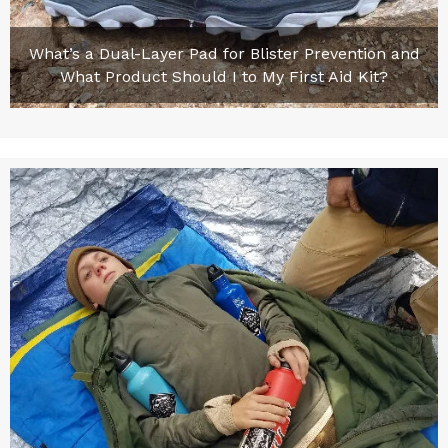
What’s a Dual-Layer Pad for Blister Prevention and
What Product Should I to My First Aid Kit?