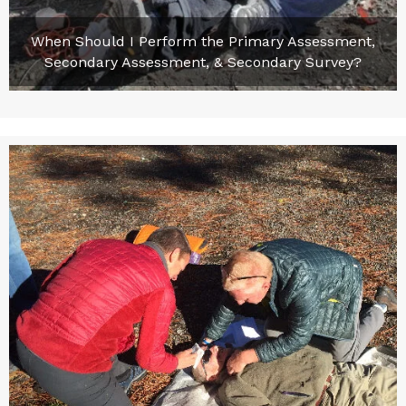
When Should I Perform the Primary Assessment,
Secondary Assessment, & Secondary Survey?