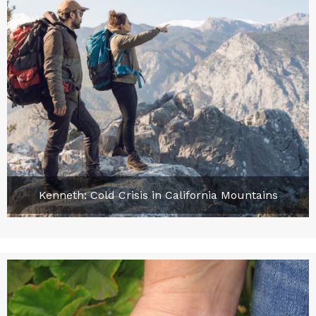
Kenneth: Cold Crisis in California Mountains