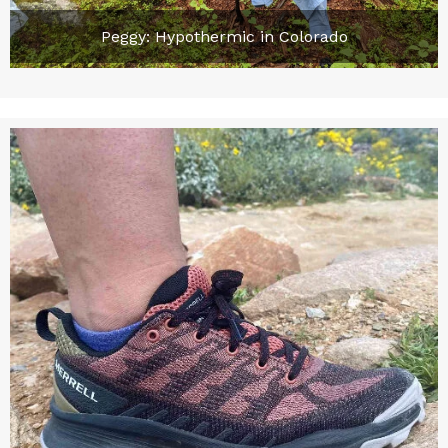
Peggy: Hypothermic in Colorado