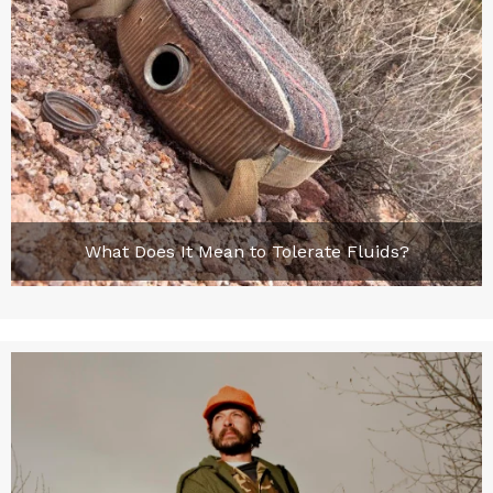
What Does It Mean to Tolerate Fluids?