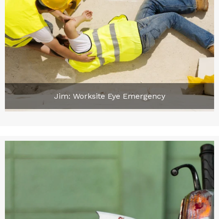
Jim: Worksite Eye Emergency