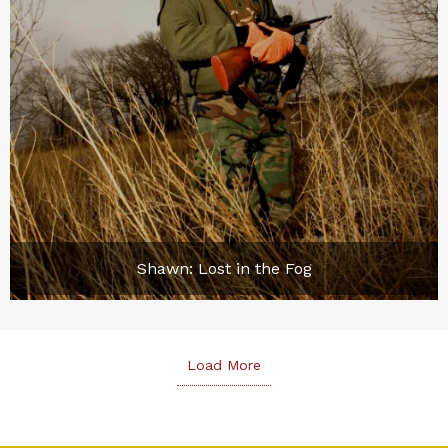
Shawn: Lost in the Fog
Load More