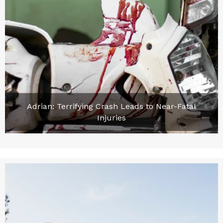
Adrian: Terrifying Crash Leads to Near-Fatal
Injuries