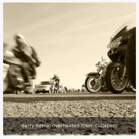
Barry Betha: Overheated Biker Collapses