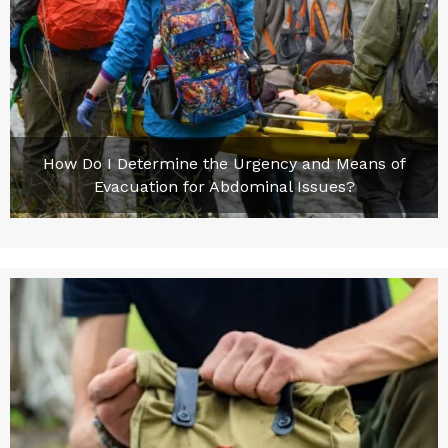
How Do I Determine the Urgency and Means of
Evacuation for Abdominal Issues?