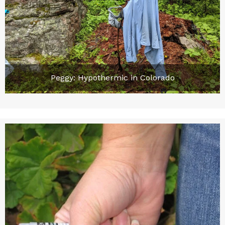
Peggy: Hypothermic in Colorado