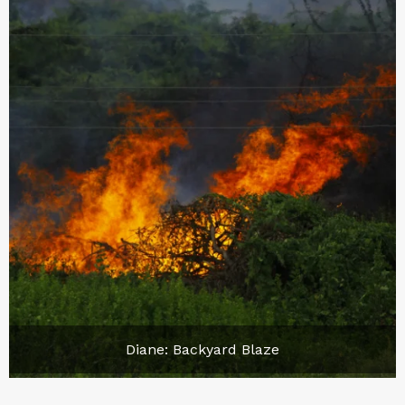
Diane: Backyard Blaze