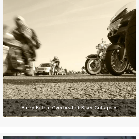
Barry Betha: Overheated Biker Collapses