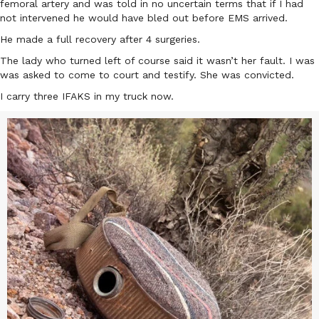
femoral artery and was told in no uncertain terms that if I had
not intervened he would have bled out before EMS arrived.
He made a full recovery after 4 surgeries.
The lady who turned left of course said it wasn’t her fault. I was
was asked to come to court and testify. She was convicted.
I carry three IFAKS in my truck now.