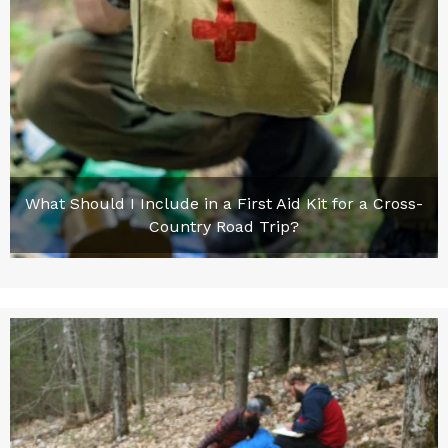
What Should I Include in a First Aid Kit for a Cross-
Country Road Trip?