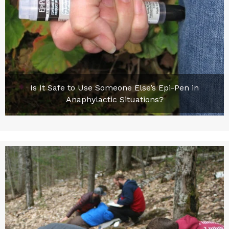
Is It Safe to Use Someone Else’s Epi-Pen in
Anaphylactic Situations?