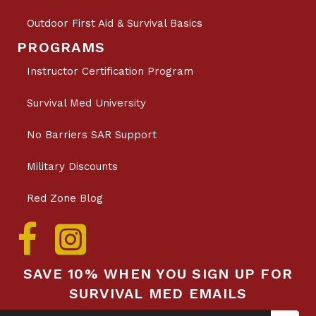
Outdoor First Aid & Survival Basics
PROGRAMS
Instructor Certification Program
Survival Med University
No Barriers SAR Support
Military Discounts
Red Zone Blog
SAVE 10% WHEN YOU SIGN UP FOR
SURVIVAL MED EMAILS