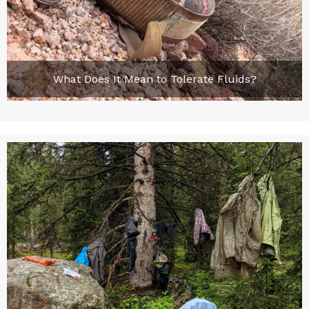
What Does It Mean to Tolerate Fluids?