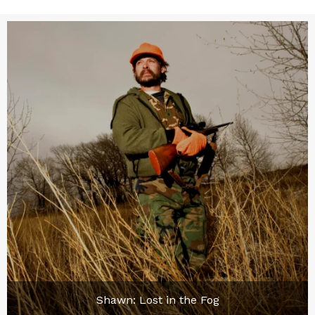
Shawn: Lost in the Fog