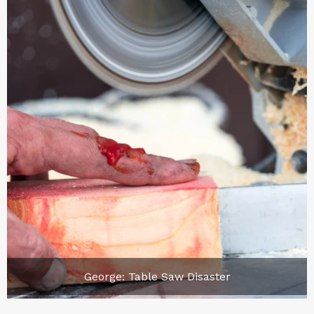
George: Table Saw Disaster