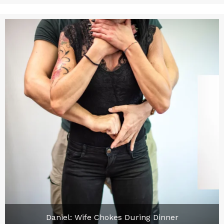
Daniel: Wife Chokes During Dinner