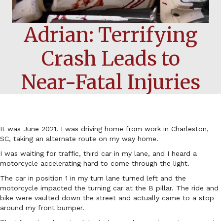
Adrian: Terrifying
Crash Leads to
Near-Fatal Injuries
It was June 2021. I was driving home from work in Charleston,
SC, taking an alternate route on my way home.
I was waiting for traffic, third car in my lane, and I heard a
motorcycle accelerating hard to come through the light.
The car in position 1 in my turn lane turned left and the
motorcycle impacted the turning car at the B pillar. The ride and
bike were vaulted down the street and actually came to a stop
around my front bumper.