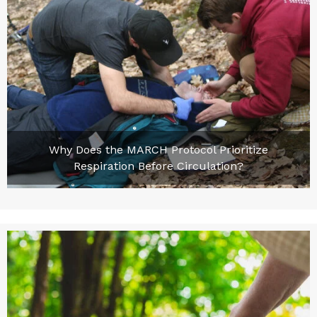
Why Does the MARCH Protocol Prioritize
Respiration Before Circulation?