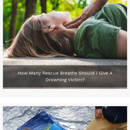
How Many Rescue Breaths Should I Give A
Drowning Victim?