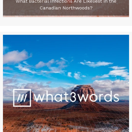
What Bacterial Infections Are Likeliest in the
Canadian Northwoods?