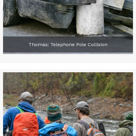
Thomas: Telephone Pole Collision