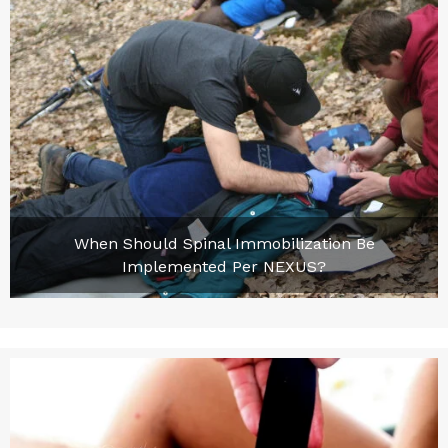
When Should Spinal Immobilization Be
Implemented Per NEXUS?