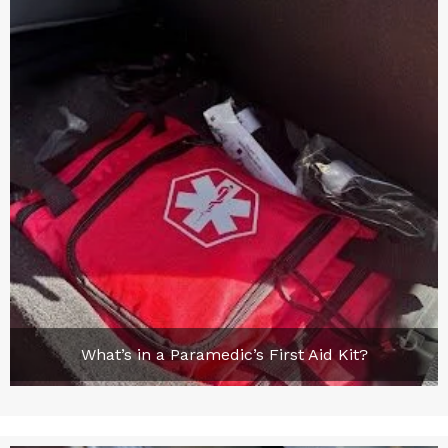
What’s in a Paramedic’s First Aid Kit?