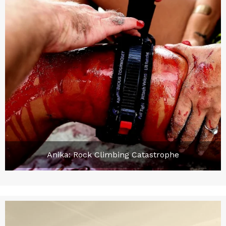
Anika: Rock Climbing Catastrophe