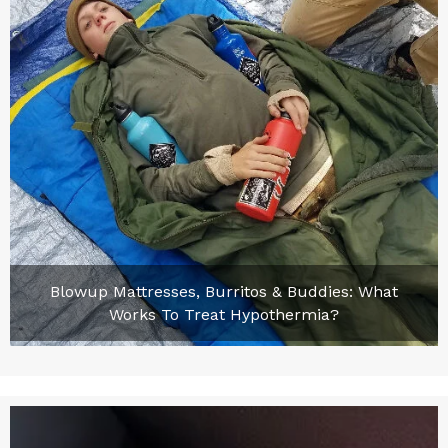
Blowup Mattresses, Burritos & Buddies: What
Works To Treat Hypothermia?