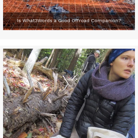
Is What3Words a Good Offroad Companion?