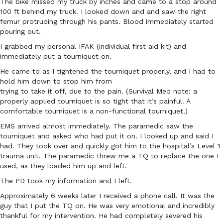
The bike missed my truck by inches and came to a stop around
100 ft behind my truck. I looked down and and saw the right
femur protruding through his pants. Blood immediately started
pouring out.
I grabbed my personal IFAK (individual first aid kit) and
immediately put a tourniquet on.
He came to as I tightened the tourniquet properly, and I had to
hold him down to stop him from
trying to take it off, due to the pain. (Survival Med note: a
properly applied tourniquet is so tight that it’s painful. A
comfortable tourniquet is a non-functional tourniquet.)
EMS arrived almost immediately. The paramedic saw the
tourniquet and asked who had put it on. I looked up and said I
had. They took over and quickly got him to the hospital’s Level 1
trauma unit. The paramedic threw me a TQ to replace the one I
used, as they loaded him up and left.
The PD took my information and I left.
Approximately 6 weeks later I received a phone call. It was the
guy that I put the TQ on. He was very emotional and incredibly
thankful for my intervention. He had completely severed his