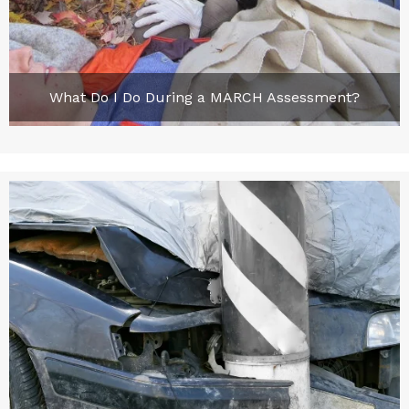
What Do I Do During a MARCH Assessment?