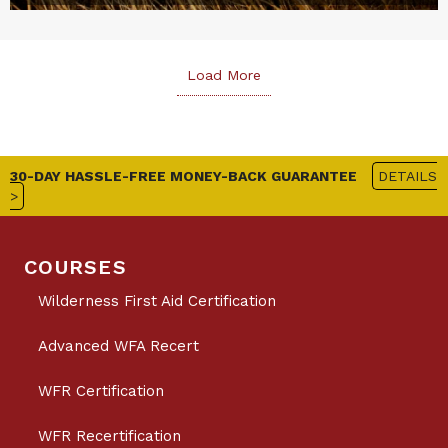
Load More
30-DAY HASSLE-FREE MONEY-BACK GUARANTEE
DETAILS
>
COURSES
Wilderness First Aid Certification
Advanced WFA Recert
WFR Certification
WFR Recertification