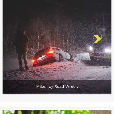
Mike: Icy Road Wreck