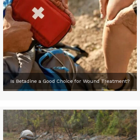
Is Betadine a Good Choice for Wound Treatment?