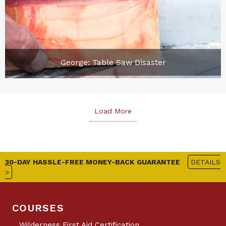
George: Table Saw Disaster
Load More
30-DAY HASSLE-FREE MONEY-BACK GUARANTEE
DETAILS
>
COURSES
Wilderness First Aid Certification