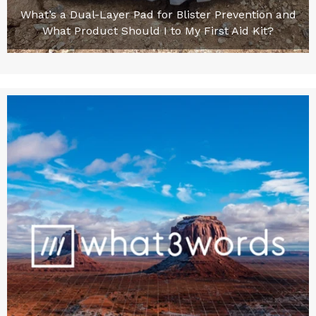
What’s a Dual-Layer Pad for Blister Prevention and
What Product Should I to My First Aid Kit?