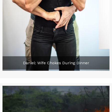
Daniel: Wife Chokes During Dinner