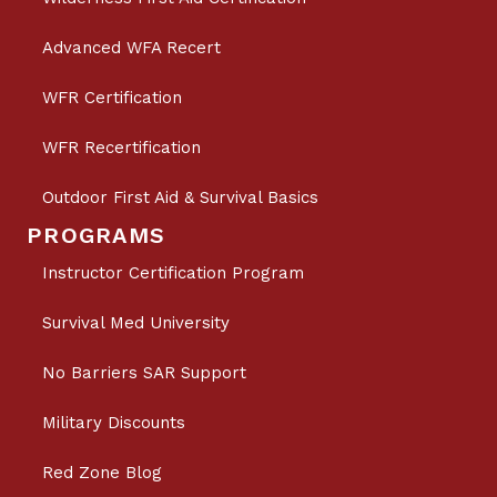
Advanced WFA Recert
WFR Certification
WFR Recertification
Outdoor First Aid & Survival Basics
PROGRAMS
Instructor Certification Program
Survival Med University
No Barriers SAR Support
Military Discounts
Red Zone Blog