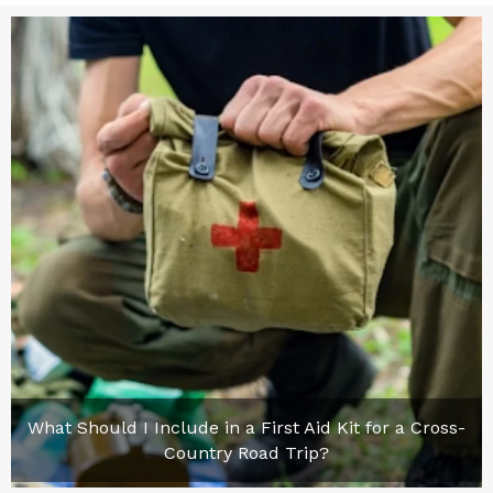
What Should I Include in a First Aid Kit for a Cross-
Country Road Trip?