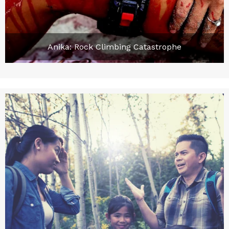
Anika: Rock Climbing Catastrophe