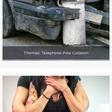
Thomas: Telephone Pole Collision