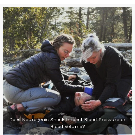
Does Neurogenic Shock Impact Blood Pressure or
Blood Volume?