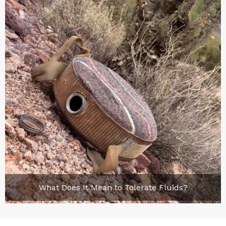
What Does It Mean to Tolerate Fluids?