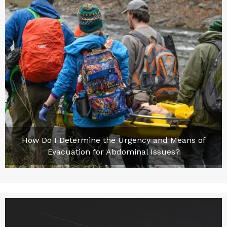
How Do I Determine the Urgency and Means of
Evacuation for Abdominal Issues?