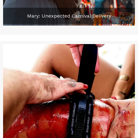
Mary: Unexpected Carnival Delivery