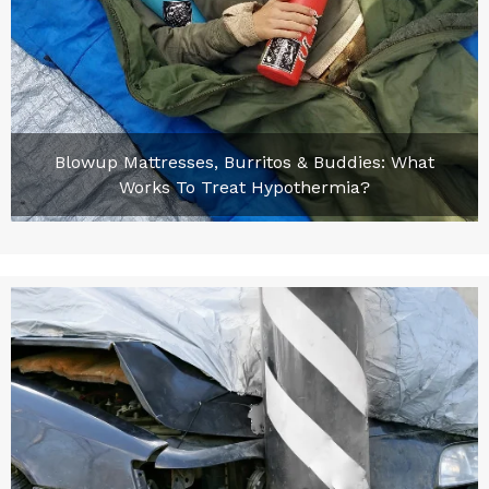
Blowup Mattresses, Burritos & Buddies: What
Works To Treat Hypothermia?