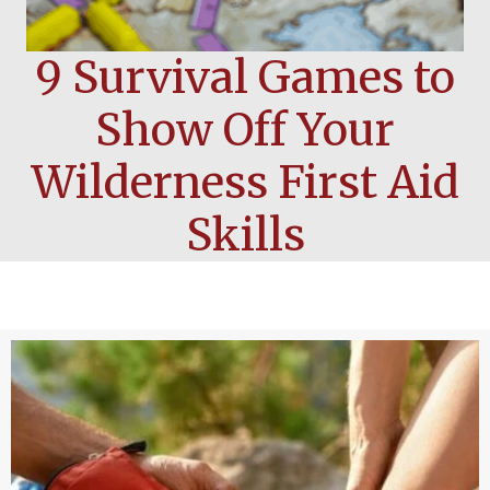
9 Survival Games to
Show Off Your
Wilderness First Aid
Skills