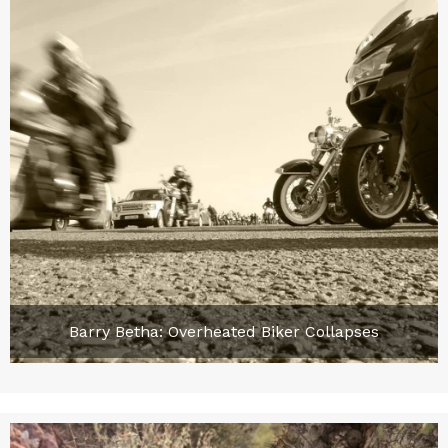
Barry Betha: Overheated Biker Collapses