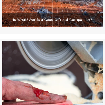
Is What3Words a Good Offroad Companion?