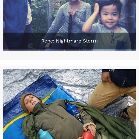
Rene: Nightmare Storm