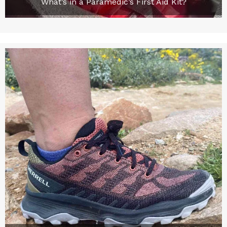
What’s in a Paramedic’s First Aid Kit?