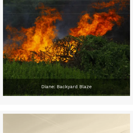
Diane: Backyard Blaze