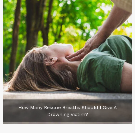
How Many Rescue Breaths Should I Give A
Drowning Victim?