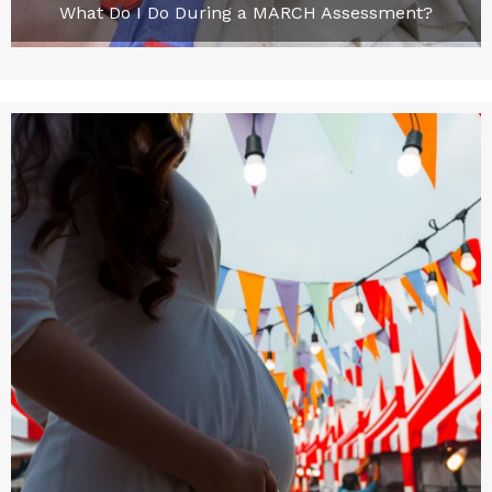
What Do I Do During a MARCH Assessment?