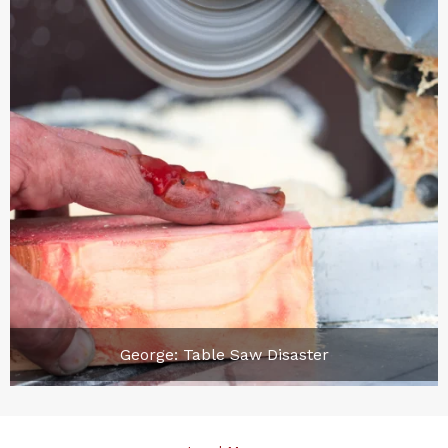
George: Table Saw Disaster