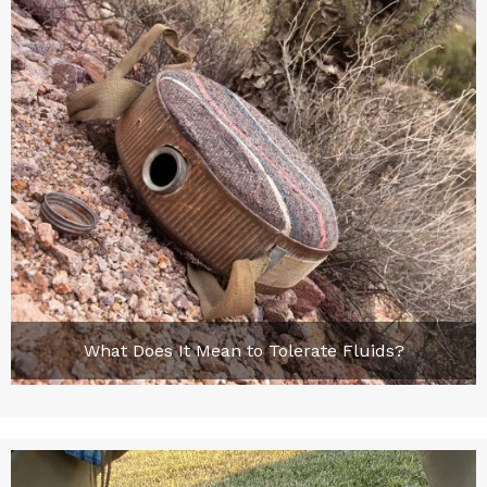
What Does It Mean to Tolerate Fluids?