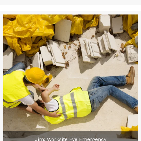
Jim: Worksite Eye Emergency