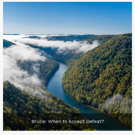
Bruce: When to Accept Defeat?