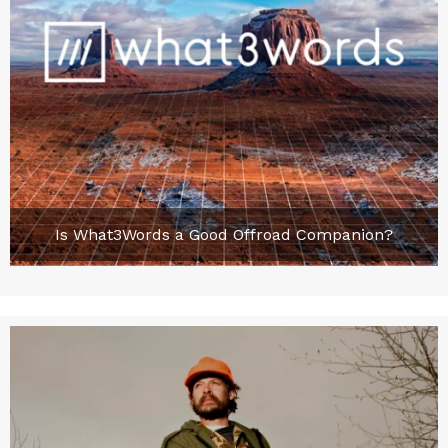
Is What3Words a Good Offroad Companion?