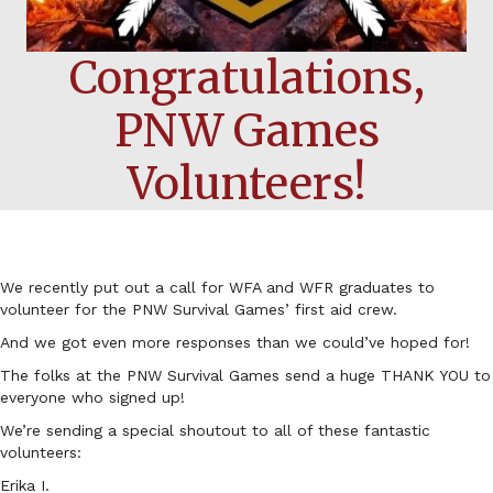
Congratulations,
PNW Games
Volunteers!
We recently put out a call for WFA and WFR graduates to
volunteer for the PNW Survival Games’ first aid crew.
And we got even more responses than we could’ve hoped for!
The folks at the PNW Survival Games send a huge THANK YOU to
everyone who signed up!
We’re sending a special shoutout to all of these fantastic
volunteers:
Erika I.