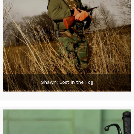
Shawn: Lost in the Fog