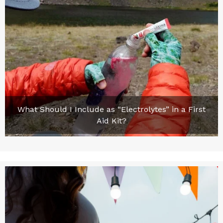
What Should I Include as “Electrolytes” in a First
Aid Kit?