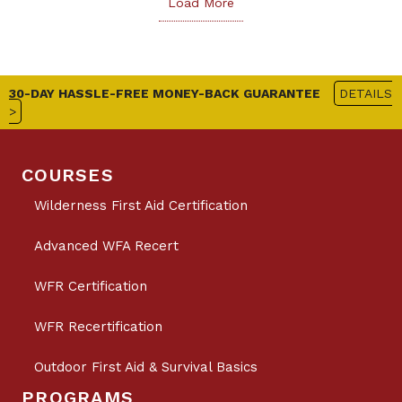
Load More
30-DAY HASSLE-FREE MONEY-BACK GUARANTEE
DETAILS
>
COURSES
Wilderness First Aid Certification
Advanced WFA Recert
WFR Certification
WFR Recertification
Outdoor First Aid & Survival Basics
PROGRAMS