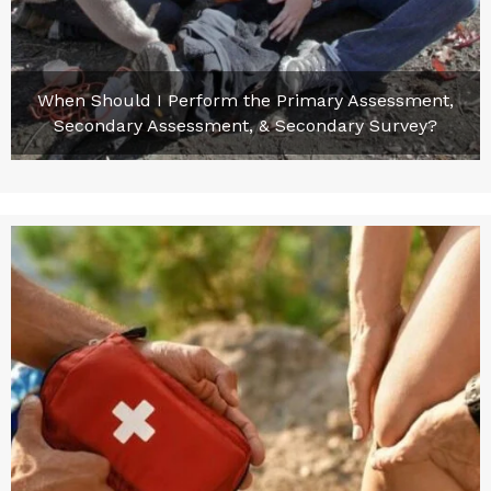
When Should I Perform the Primary Assessment,
Secondary Assessment, & Secondary Survey?