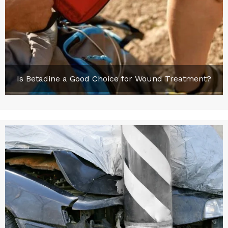
Is Betadine a Good Choice for Wound Treatment?