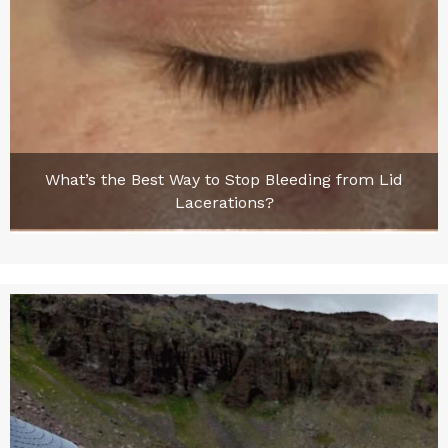
What’s the Best Way to Stop Bleeding from Lid
Lacerations?