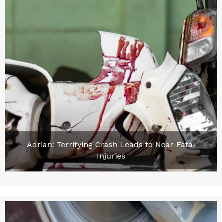
Adrian: Terrifying Crash Leads to Near-Fatal
Injuries