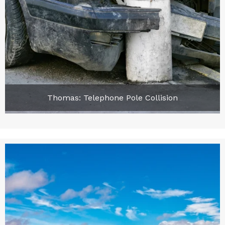
Thomas: Telephone Pole Collision