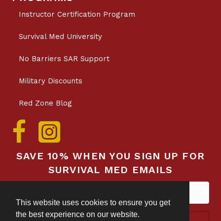
Instructor Certification Program
Survival Med University
No Barriers SAR Support
Military Discounts
Red Zone Blog
SAVE 10% WHEN YOU SIGN UP FOR
SURVIVAL MED EMAILS
This website uses cookies to ensure you get
the best experience on our website.
Subscribe!