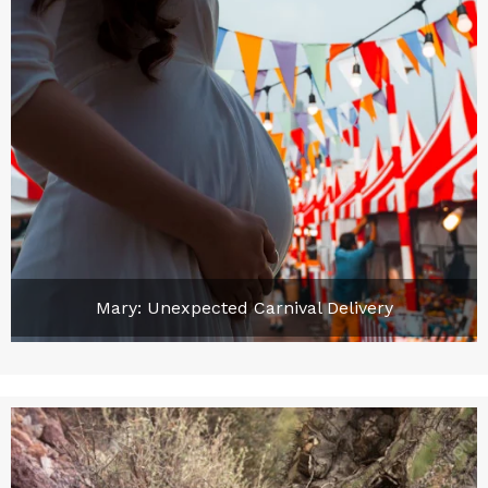
Mary: Unexpected Carnival Delivery