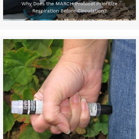
Why Does the MARCH Protocol Prioritize
Respiration Before Circulation?