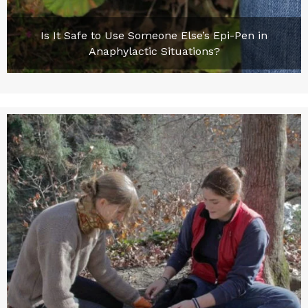
Is It Safe to Use Someone Else’s Epi-Pen in
Anaphylactic Situations?