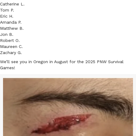
Catherine L.
Tom P.
Eric H.
Amanda P.
Matthew B.
Jon B.
Robert O.
Maureen C.
Zachary G.
We’ll see you in Oregon in August for the 2025 PNW Survival
Games!