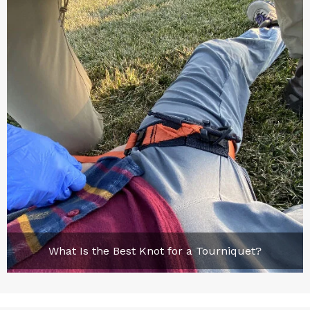
What Is the Best Knot for a Tourniquet?