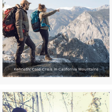
Kenneth: Cold Crisis in California Mountains