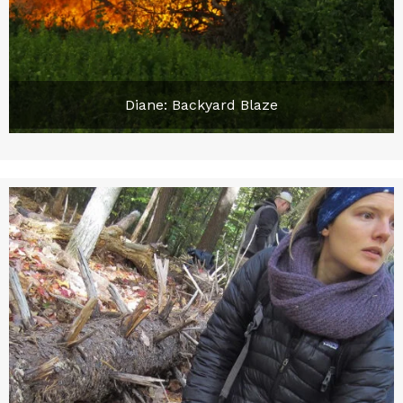
Diane: Backyard Blaze