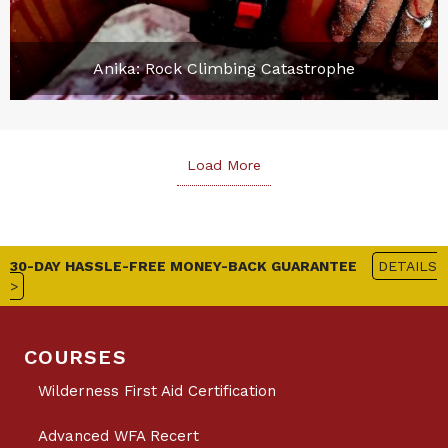
Anika: Rock Climbing Catastrophe
Load More
30-DAY HASSLE-FREE MONEY-BACK GUARANTEE
DETAILS
>
COURSES
Wilderness First Aid Certification
Advanced WFA Recert