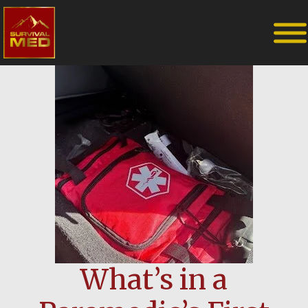
What’s in a