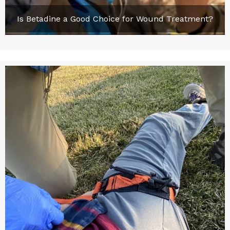
Is Betadine a Good Choice for Wound Treatment?