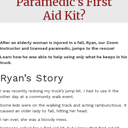
Paramedic’s First
Aid Kit?
After an elderly woman is injured in a fall, Ryan, our Zoom
Instructor and licensed paramedic, jumps to the rescue!
Learn how he was able to help using
only
what he keeps in his
truck.
Ryan’s Story
I was recently redoing my truck’s jump kit. I had to use it the
other day at a community walk event.
Some kids were on the walking track and acting rambunctious. It
caused an older lady to fall, hitting her head.
I ran over, she was a bloody mess.