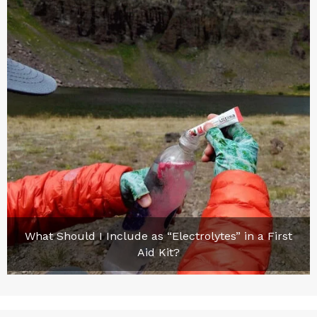
What Should I Include as “Electrolytes” in a First
Aid Kit?