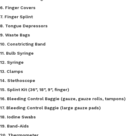
6. Finger Covers
7. Finger Splint
8. Tongue Depressors
9. Waste Bags
10. Constricting Band
11. Bulb Syringe
12. Syringe
13. Clamps
14. Stethoscope
15. Splint Kit (36”, 18”, 9”, finger)
16. Bleeding Control Baggie (gauze, gauze rolls, tampons)
17. Bleeding Control Baggie (large gauze pads)
18. Iodine Swabs
19. Band-Aids
20. Thermometer