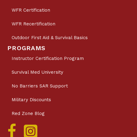
WFR Certification
WFR Recertification
Outdoor First Aid & Survival Basics
PROGRAMS
Instructor Certification Program
Survival Med University
No Barriers SAR Support
Military Discounts
Red Zone Blog