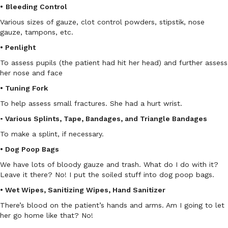
•
Bleeding Control
Various sizes of gauze, clot control powders, stipstik, nose
gauze, tampons, etc.
• Penlight
To assess pupils (the patient had hit her head) and further assess
her nose and face
• Tuning Fork
To help assess small fractures. She had a hurt wrist.
•
Various Splints, Tape, Bandages, and Triangle Bandages
To make a splint, if necessary.
• Dog Poop Bags
We have lots of bloody gauze and trash. What do I do with it?
Leave it there? No! I put the soiled stuff into dog poop bags.
• Wet Wipes, Sanitizing Wipes, Hand Sanitizer
There’s blood on the patient’s hands and arms. Am I going to let
her go home like that? No!