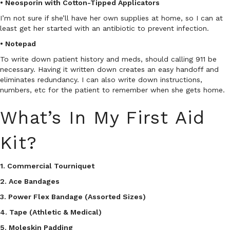
• Neosporin with Cotton-Tipped Applicators
I’m not sure if she’ll have her own supplies at home, so I can at
least get her started with an antibiotic to prevent infection.
• Notepad
To write down patient history and meds, should calling 911 be
necessary. Having it written down creates an easy handoff and
eliminates redundancy. I can also write down instructions,
numbers, etc for the patient to remember when she gets home.
What’s In My First Aid
Kit?
1. Commercial Tourniquet
2. Ace Bandages
3. Power Flex Bandage (Assorted Sizes)
4. Tape (Athletic & Medical)
5. Moleskin Padding