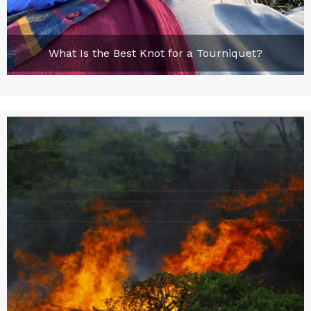
What Is the Best Knot for a Tourniquet?