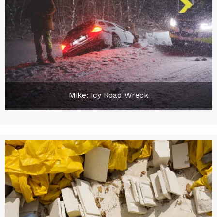
Mike: Icy Road Wreck