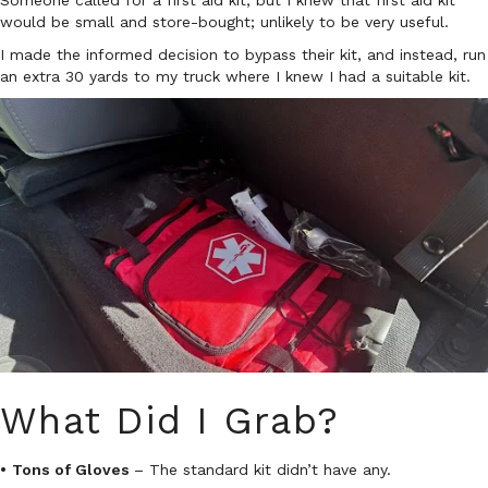
Someone called for a first aid kit, but I knew that first aid kit
would be small and store-bought; unlikely to be very useful.
I made the informed decision to bypass their kit, and instead, run
an extra 30 yards to my truck where I knew I had a suitable kit.
What Did I Grab?
•
Tons of Gloves
– The standard kit didn’t have any.