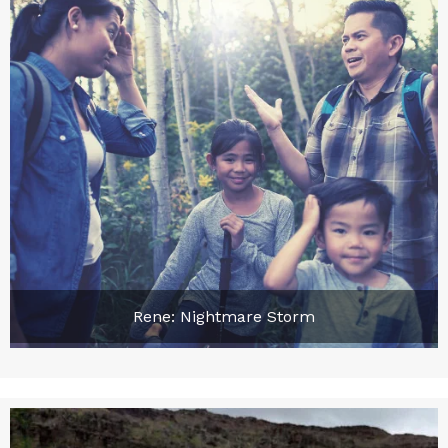
Rene: Nightmare Storm