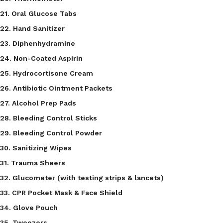
21. Oral Glucose Tabs
22. Hand Sanitizer
23. Diphenhydramine
24. Non-Coated Aspirin
25. Hydrocortisone Cream
26. Antibiotic Ointment Packets
27. Alcohol Prep Pads
28. Bleeding Control Sticks
29. Bleeding Control Powder
30. Sanitizing Wipes
31. Trauma Sheers
32. Glucometer (with testing strips & lancets)
33. CPR Pocket Mask & Face Shield
34. Glove Pouch
35. Tweezers