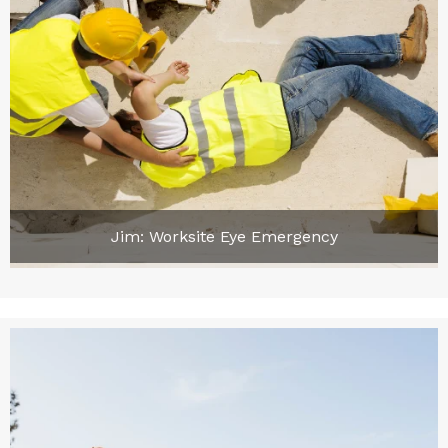
Jim: Worksite Eye Emergency