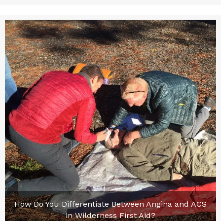
How Do You Differentiate Between Angina and ACS
in Wilderness First Aid?