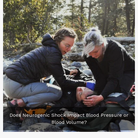
Does Neurogenic Shock Impact Blood Pressure or
Blood Volume?