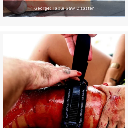
George: Table Saw Disaster