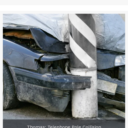
Thomas: Telephone Pole Collision