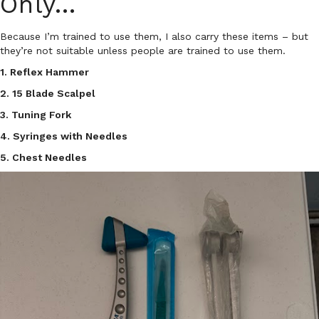
Only…
Because I’m trained to use them, I also carry these items – but
they’re not suitable unless people are trained to use them.
1. Reflex Hammer
2. 15 Blade Scalpel
3. Tuning Fork
4. Syringes with Needles
5. Chest Needles