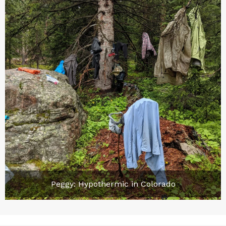
Peggy: Hypothermic in Colorado