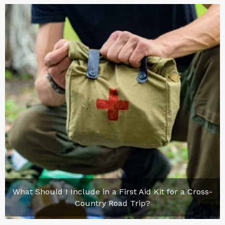
What Should I Include in a First Aid Kit for a Cross-
Country Road Trip?