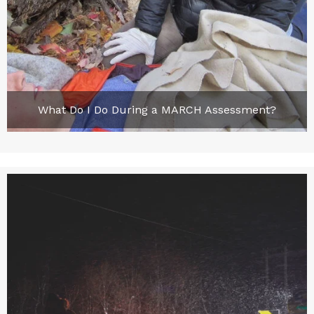
What Do I Do During a MARCH Assessment?