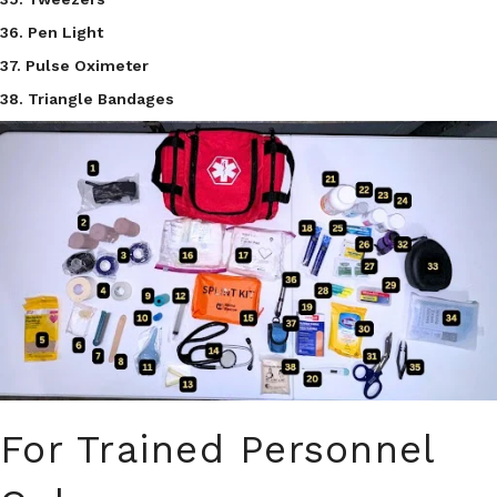
36. Pen Light
37. Pulse Oximeter
38. Triangle Bandages
For Trained Personnel