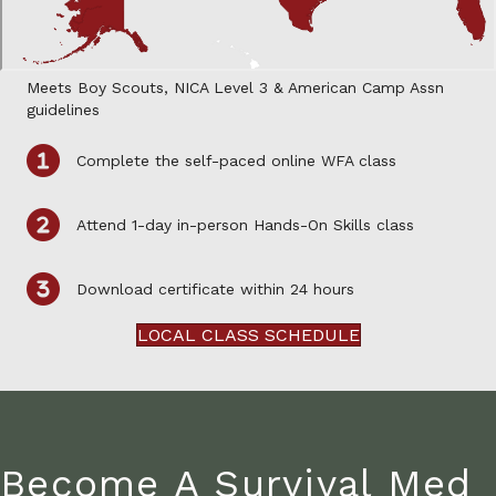
Meets Boy Scouts, NICA Level 3 & American Camp Assn
guidelines
Complete the self-paced online WFA class
Attend 1-day in-person Hands-On Skills class
Download certificate within 24 hours
LOCAL CLASS SCHEDULE
Become A Survival Med