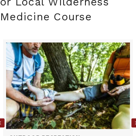
or Local Wilderness
Medicine Course
Previous