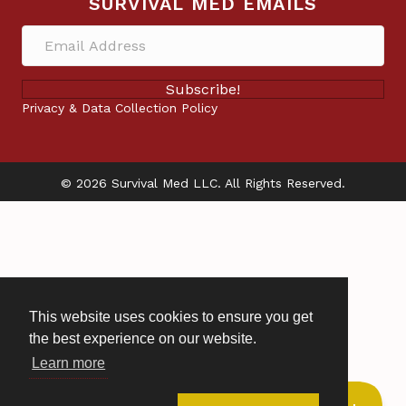
SURVIVAL MED EMAILS
Subscribe!
Privacy & Data Collection Policy
© 2026 Survival Med LLC. All Rights Reserved.
This website uses cookies to ensure you get
the best experience on our website.
Learn more