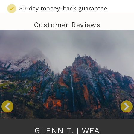
30-day money-back guarantee
Customer Reviews
GLENN T. | WFA