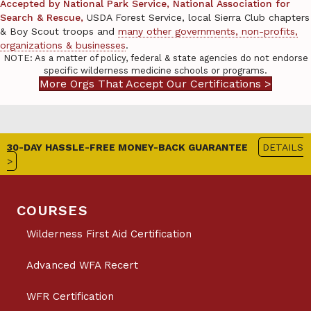
Accepted by National Park Service, National Association for
Search & Rescue,
USDA Forest Service, local Sierra Club chapters
& Boy Scout troops and
many other governments, non-profits,
organizations & businesses
.
NOTE: As a matter of policy, federal & state agencies do not endorse
specific wilderness medicine schools or programs.
More Orgs That Accept Our Certifications >
30-DAY HASSLE-FREE MONEY-BACK GUARANTEE
DETAILS
>
COURSES
Wilderness First Aid Certification
Advanced WFA Recert
WFR Certification