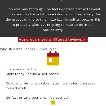
This was very thorough. I've had in-person first aid several
times and this has a lot more information. I especially like
the aspect of improvising materials for splints, etc., as this
is probably what you're going to have to do in the
backcountry.
Hundreds more unfiltered reviews >>
Why Students Choose Survival Med
Fits
every
schedule
Start today—online & self-paced
No long drives, unworkable dates, waitlisted classes or
missed work
Go fast or take your time—it's your call