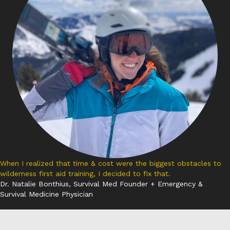
When I realized that time & cost were the biggest obstacles to
wilderness first aid training, I decided to fix that.
Dr. Natalie Bonthius, Survival Med Founder + Emergency &
Survival Medicine Physician