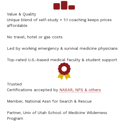
Value & Quality
Unique blend of self-study + 1:1 coaching keeps prices
affordable
No travel, hotel or gas costs
Led by working emergency & survival medicine physicians
Top-rated U.S.-based medical faculty & student support
Trusted
Certifications accepted by
NASAR, NPS & others
Member, National Assn for Search & Rescue
Partner, Univ of Utah School of Medicine Wilderness
Program