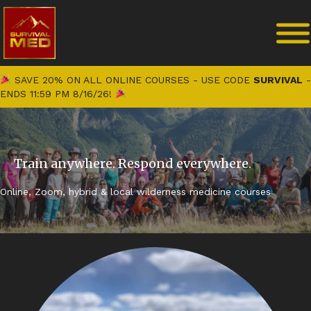
SAVE 20% ON ALL ONLINE COURSES - USE CODE
SURVIVAL
-
ENDS 11:59 PM 8/16/26!
Train anywhere. Respond everywhere.
Online, Zoom, hybrid & local wilderness medicine courses