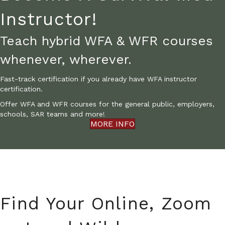
Instructor!
Teach hybrid WFA & WFR courses
whenever, wherever.
Fast-track certification if you already have WFA instructor
certification.
Offer WFA and WFR courses for the general public, employers,
schools, SAR teams and more!
MORE INFO
Find Your Online, Zoom