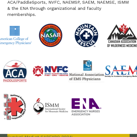
ACA/PaddleSports, NVFC, NAEMSP, SAEM, NAEMSE, ISMM
& the ENA through organizational and faculty
memberships.