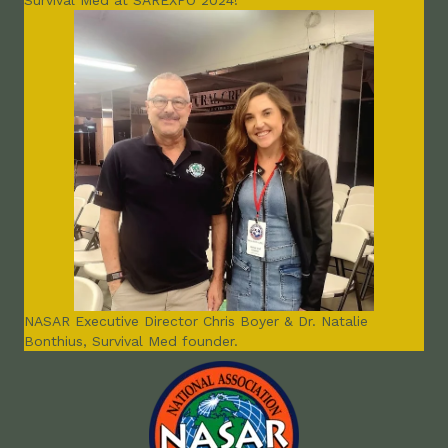
Survival Med at SAREXPO 2024!
NASAR Executive Director Chris Boyer & Dr. Natalie
Bonthius, Survival Med founder.