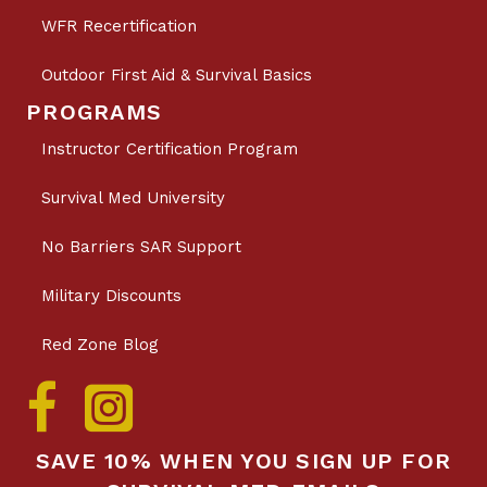
WFR Recertification
Outdoor First Aid & Survival Basics
PROGRAMS
Instructor Certification Program
Survival Med University
No Barriers SAR Support
Military Discounts
Red Zone Blog
SAVE 10% WHEN YOU SIGN UP FOR