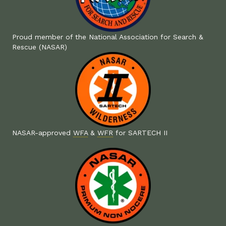
Proud member of the National Association for Search &
Rescue (NASAR)
NASAR-approved
WFA
&
WFR
for SARTECH II