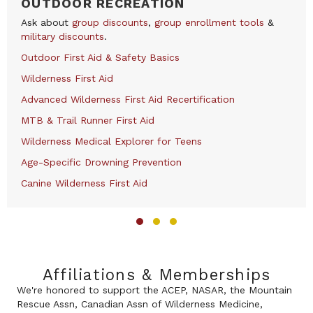
OUTDOOR RECREATION
Ask about
group discounts
,
group enrollment tools
&
military discounts
.
Outdoor First Aid & Safety Basics
Wilderness First Aid
Advanced Wilderness First Aid Recertification
MTB & Trail Runner First Aid
Wilderness Medical Explorer for Teens
Age-Specific Drowning Prevention
Canine Wilderness First Aid
Slide group 1
Slide group 2
Slide group 3
Affiliations & Memberships
We're honored to support the ACEP, NASAR, the Mountain
Rescue Assn, Canadian Assn of Wilderness Medicine,