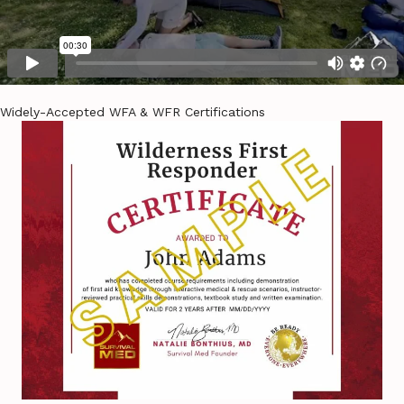
Widely-Accepted WFA & WFR Certifications