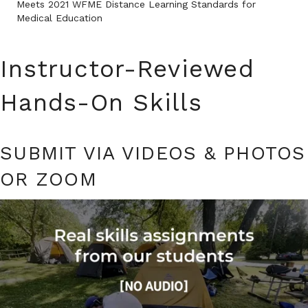
Meets 2021 WFME Distance Learning Standards for
Medical Education
Instructor-Reviewed
Hands-On Skills
SUBMIT VIA VIDEOS & PHOTOS
OR ZOOM