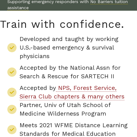
Supporting emergency responders with
No Barriers tuition
assistance
Train with confidence.
Developed and taught by working
U.S.-based emergency & survival
physicians
Accepted by the National Assn for
Search & Rescue for SARTECH II
Accepted by
NPS, Forest Service,
Sierra Club chapters & many others
Partner, Univ of Utah School of
Medicine Wilderness Program
Meets 2021 WFME Distance Learning
Standards for Medical Education