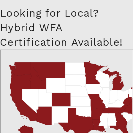
Looking for Local?
Hybrid WFA
Certification Available!