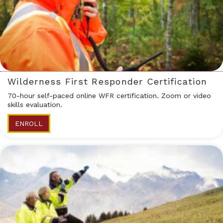
Wilderness First Responder Certification
70-hour self-paced online WFR certification. Zoom or video
skills evaluation.
ENROLL