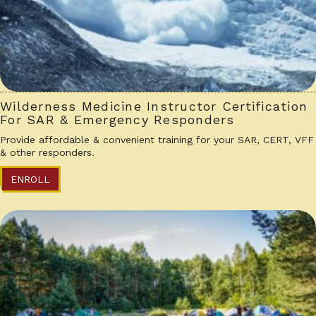
Wilderness Medicine Instructor Certification
For SAR & Emergency Responders
Provide affordable & convenient training for your SAR, CERT, VFF
& other responders.
ENROLL