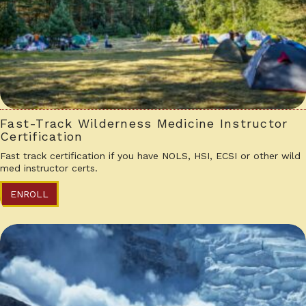
Fast-Track Wilderness Medicine Instructor
Certification
Fast track certification if you have NOLS, HSI, ECSI or other wild
med instructor certs.
ENROLL