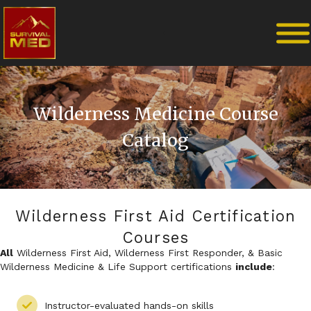
Wilderness Medicine Course
Catalog
Wilderness First Aid Certification
Courses
All
Wilderness First Aid, Wilderness First Responder, & Basic
Wilderness Medicine & Life Support certifications
include
:
Instructor-evaluated hands-on skills