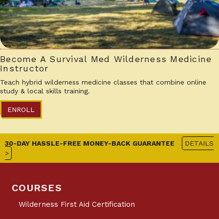
Become A Survival Med Wilderness Medicine
Instructor
Teach hybrid wilderness medicine classes that combine online
study & local skills training.
ENROLL
30-DAY HASSLE-FREE MONEY-BACK GUARANTEE
DETAILS
>
COURSES
Wilderness First Aid Certification