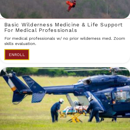
Basic Wilderness Medicine & Life Support
For Medical Professionals
For medical professionals w/ no prior wilderness med. Zoom
skills evaluation.
ENROLL