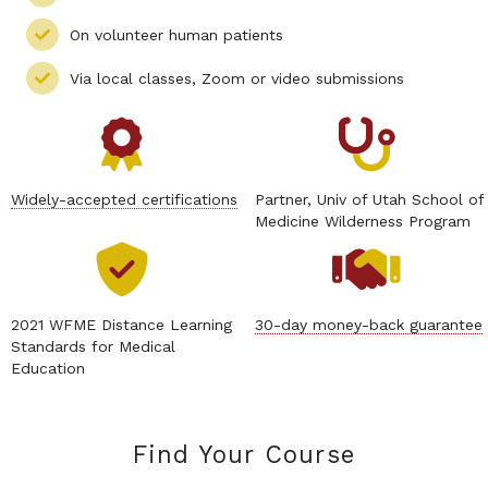
On volunteer human patients
Via local classes, Zoom or video submissions
Widely-accepted certifications
Partner, Univ of Utah School of
Medicine Wilderness Program
2021 WFME Distance Learning
30-day money-back guarantee
Standards for Medical
Education
Find Your Course