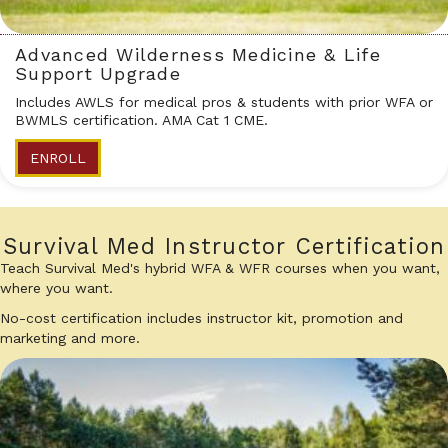
Advanced Wilderness Medicine & Life
Support Upgrade
Includes AWLS for medical pros & students with prior WFA or
BWMLS certification. AMA Cat 1 CME.
ENROLL
Survival Med Instructor Certification
Teach Survival Med's hybrid WFA & WFR courses when you want,
where you want.
No-cost certification includes instructor kit, promotion and
marketing and more.