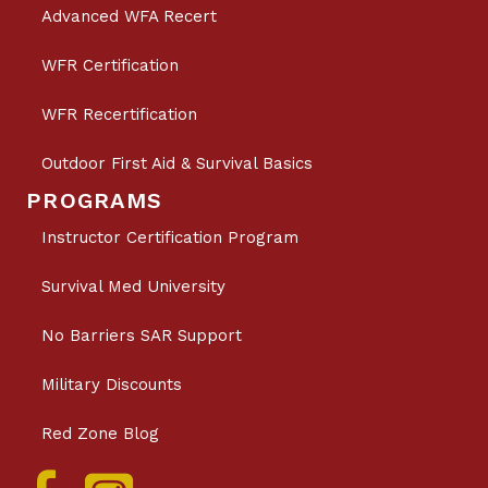
Advanced WFA Recert
WFR Certification
WFR Recertification
Outdoor First Aid & Survival Basics
PROGRAMS
Instructor Certification Program
Survival Med University
No Barriers SAR Support
Military Discounts
Red Zone Blog