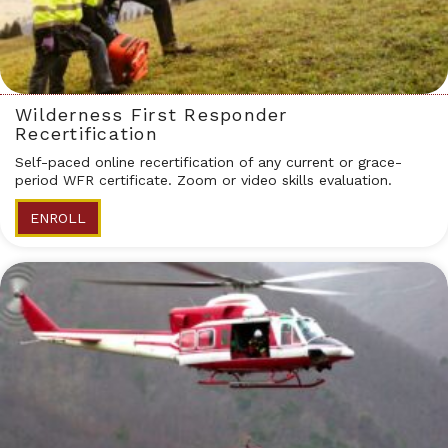
Wilderness First Responder
Recertification
Self-paced online recertification of any current or grace-
period WFR certificate. Zoom or video skills evaluation.
ENROLL