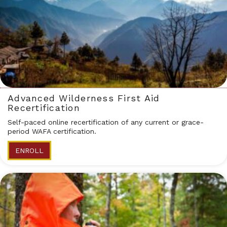
Advanced Wilderness First Aid
Recertification
Self-paced online recertification of any current or grace-
period WAFA certification.
ENROLL