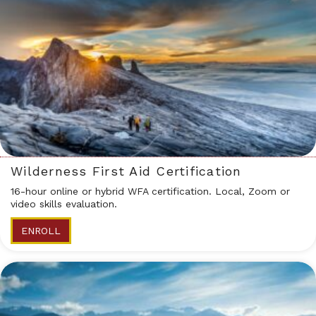
Wilderness First Aid Certification
16-hour online or hybrid WFA certification. Local, Zoom or
video skills evaluation.
ENROLL