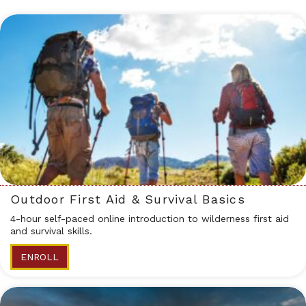
Outdoor First Aid & Survival Basics
4-hour self-paced online introduction to wilderness first aid
and survival skills.
ENROLL